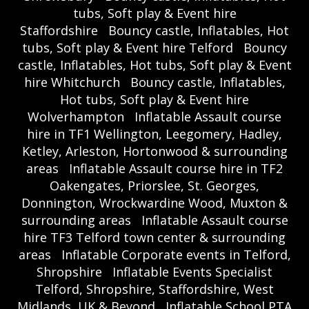
tubs, Soft play & Event hire
Staffordshire
Bouncy castle, Inflatables, Hot
tubs, Soft play & Event hire Telford
Bouncy
castle, Inflatables, Hot tubs, Soft play & Event
hire Whitchurch
Bouncy castle, Inflatables,
Hot tubs, Soft play & Event hire
Wolverhampton
Inflatable Assault course
hire in TF1 Wellington, Leegomery, Hadley,
Ketley, Arleston, Hortonwood & surrounding
areas
Inflatable Assault course hire in TF2
Oakengates, Priorslee, St. Georges,
Donnington, Wrockwardine Wood, Muxton &
surrounding areas
Inflatable Assault course
hire TF3 Telford town center & surrounding
areas
Inflatable Corporate events in Telford,
Shropshire
Inflatable Events Specialist
Telford, Shropshire, Staffordshire, West
Midlands, UK & Beyond
Inflatable School PTA