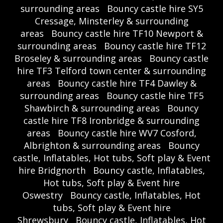
surrounding areas
Bouncy castle hire SY5
Cressage, Minsterley & surrounding
areas
Bouncy castle hire TF10 Newport &
surrounding areas
Bouncy castle hire TF12
Broseley & surrounding areas
Bouncy castle
hire TF3 Telford town center & surrounding
areas
Bouncy castle hire TF4 Dawley &
surrounding areas
Bouncy castle hire TF5
Shawbirch & surrounding areas
Bouncy
castle hire TF8 Ironbridge & surrounding
areas
Bouncy castle hire WV7 Cosford,
Albrighton & surrounding areas
Bouncy
castle, Inflatables, Hot tubs, Soft play & Event
hire Bridgnorth
Bouncy castle, Inflatables,
Hot tubs, Soft play & Event hire
Oswestry
Bouncy castle, Inflatables, Hot
tubs, Soft play & Event hire
Shrewsbury
Bouncy castle, Inflatables, Hot