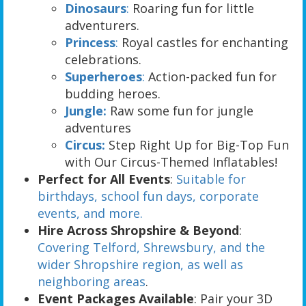
Dinosaurs
:
Roaring fun for little
adventurers.
Princess
:
Royal castles for enchanting
celebrations.
Superheroes
:
Action-packed fun for
budding heroes.
Jungle:
Raw some fun for jungle
adventures
Circus:
Step Right Up for Big-Top Fun
with Our Circus-Themed Inflatables!
Perfect for All Events
:
Suitable for
birthdays, school fun days, corporate
events, and more.
Hire Across Shropshire & Beyond
:
Covering Telford, Shrewsbury, and the
wider Shropshire region, as well as
neighboring areas
.
Event Packages Available
: Pair your 3D