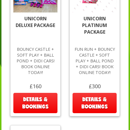
UNICORN
UNICORN
DELUXE PACKAGE
PLATINUM
PACKAGE
BOUNCY CASTLE +
FUN RUN + BOUNCY
SOFT PLAY + BALL
CASTLE + SOFT
POND + DIDI CARS!
PLAY + BALL POND
BOOK ONLINE
+ DIDI CARS! BOOK
TODAY!
ONLINE TODAY!
£160
£300
DETAILS &
DETAILS &
BOOKINGS
BOOKINGS