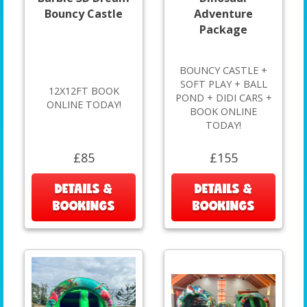
Bouncy Castle
Adventure
Package
BOUNCY CASTLE +
SOFT PLAY + BALL
12X12FT BOOK
POND + DIDI CARS +
ONLINE TODAY!
BOOK ONLINE
TODAY!
£85
£155
DETAILS &
DETAILS &
BOOKINGS
BOOKINGS