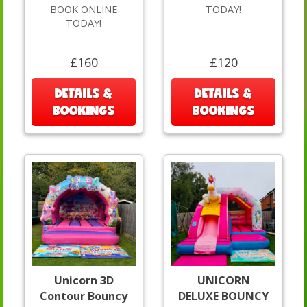
BOOK ONLINE
TODAY!
TODAY!
£160
£120
DETAILS &
DETAILS &
BOOKINGS
BOOKINGS
Unicorn 3D
UNICORN
Contour Bouncy
DELUXE BOUNCY