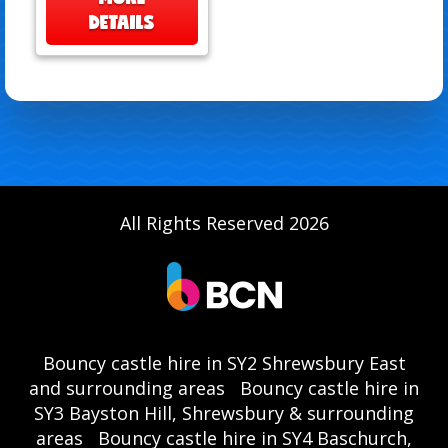
DETAILS
All Rights Reserved 2026
Bouncy castle hire in SY2 Shrewsbury East
and surrounding areas
Bouncy castle hire in
SY3 Bayston Hill, Shrewsbury & surrounding
areas
Bouncy castle hire in SY4 Baschurch,