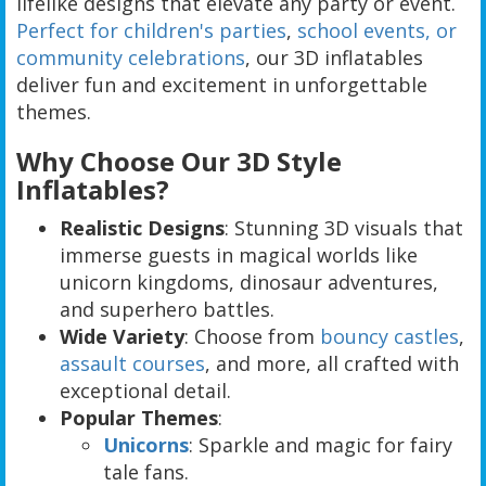
lifelike designs that elevate any party or event.
Perfect for children's parties
,
school events, or
community celebrations
, our 3D inflatables
deliver fun and excitement in unforgettable
themes.
Why Choose Our 3D Style
Inflatables?
Realistic Designs
: Stunning 3D visuals that
immerse guests in magical worlds like
unicorn kingdoms, dinosaur adventures,
and superhero battles.
Wide Variety
: Choose from
bouncy castles
,
assault courses
, and more, all crafted with
exceptional detail.
Popular Themes
:
Unicorns
: Sparkle and magic for fairy
tale fans.