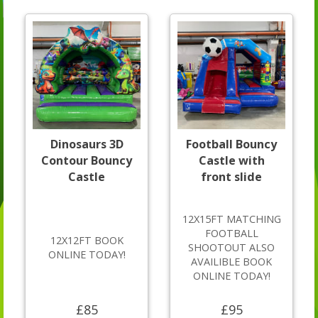
Dinosaurs 3D
Football Bouncy
Contour Bouncy
Castle with
Castle
front slide
12X15FT MATCHING
FOOTBALL
12X12FT BOOK
SHOOTOUT ALSO
ONLINE TODAY!
AVAILIBLE BOOK
ONLINE TODAY!
£85
£95