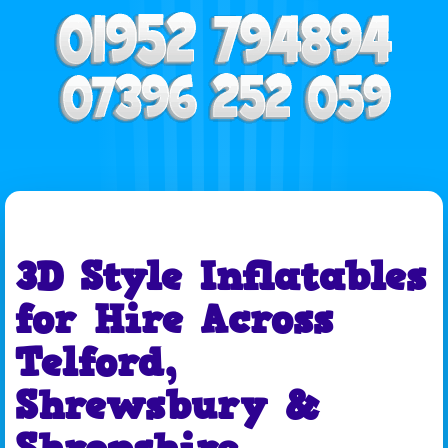
3D Style Inflatables
for Hire Across
Telford,
Shrewsbury &