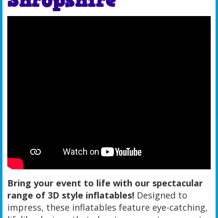
Shropshire
Bring your event to life with our spectacular
range of 3D style inflatables!
Designed to
impress, these inflatables feature eye-catching,