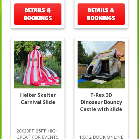
DETAILS &
DETAILS &
BOOKINGS
BOOKINGS
Helter Skelter
T-Rex 3D
Carnival Slide
Dinosaur Bouncy
Castle with slide
20X20FT 25FT HIGH!
GREAT FOR EVENTS!
16X12 BOOK ONLINE