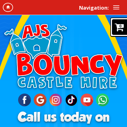
Navigation:
0