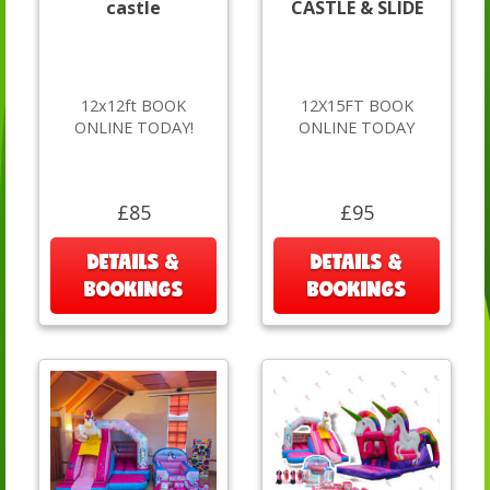
castle
CASTLE & SLIDE
12x12ft BOOK
12X15FT BOOK
ONLINE TODAY!
ONLINE TODAY
£85
£95
DETAILS &
DETAILS &
BOOKINGS
BOOKINGS