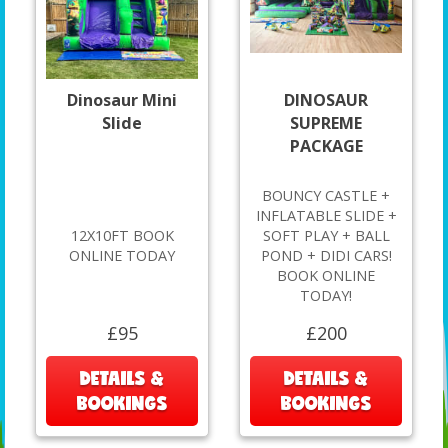
Dinosaur Mini
DINOSAUR
Slide
SUPREME
PACKAGE
BOUNCY CASTLE +
INFLATABLE SLIDE +
12X10FT BOOK
SOFT PLAY + BALL
ONLINE TODAY
POND + DIDI CARS!
BOOK ONLINE
TODAY!
£95
£200
DETAILS &
DETAILS &
BOOKINGS
BOOKINGS