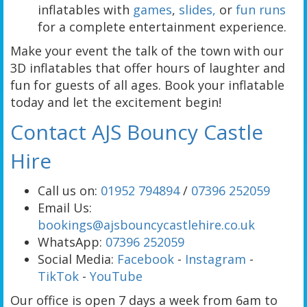
inflatables with
games
,
slides,
or
fun runs
for a complete entertainment experience.
Make your event the talk of the town with our
3D inflatables that offer hours of laughter and
fun for guests of all ages. Book your inflatable
today and let the excitement begin!
Contact AJS Bouncy Castle
Hire
Call us on:
01952 794894
/
07396 252059
Email Us:
bookings@ajsbouncycastlehire.co.uk
WhatsApp:
07396 252059
Social Media:
Facebook
-
Instagram
-
TikTok
-
YouTube
Our office is open 7 days a week from 6am to