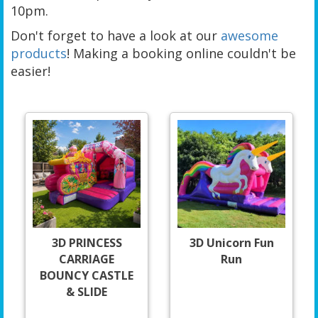
10pm.
Don't forget to have a look at our
awesome
products
! Making a booking online couldn't be
easier!
3D PRINCESS
3D Unicorn Fun
CARRIAGE
Run
BOUNCY CASTLE
& SLIDE