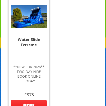
Water Slide
Extreme
**NEW FOR 2026**
TWO DAY HIRE!
BOOK ONLINE
TODAY
£375
MORE