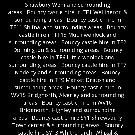
Shawbury Wem and surrounding
areas
Bouncy castle hire in TF1 Wellington &
surrounding areas
Bouncy castle hire in
TF11 Shifnal and surrounding areas
Bouncy
castle hire in TF13 Much wenlock and
surrounding areas
Bouncy castle hire in TF2
Donnington & surrounding areas
Bouncy
castle hire in TF6 Little wenlock and
surrounding areas
Bouncy castle hire in TF7
Madeley and surrounding areas
Bouncy
castle hire in TF9 Market Draton and
surrounding areas
Bouncy castle hire in
WV15 Bridgnorth, Alverley and surrounding
areas
Bouncy castle hire in WV16
Bridgnorth, Highley and surrounding
areas
Bouncy castle hire SY1 Shrewsbury
Town center & surrounding areas
Bouncy
castle hire SY13 Whitrchurch, Whixal &