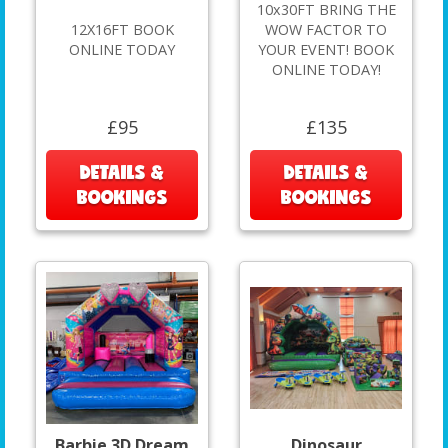
10x30FT BRING THE
12X16FT BOOK
WOW FACTOR TO
ONLINE TODAY
YOUR EVENT! BOOK
ONLINE TODAY!
£95
£135
DETAILS &
DETAILS &
BOOKINGS
BOOKINGS
Barbie 3D Dream
Dinosaur