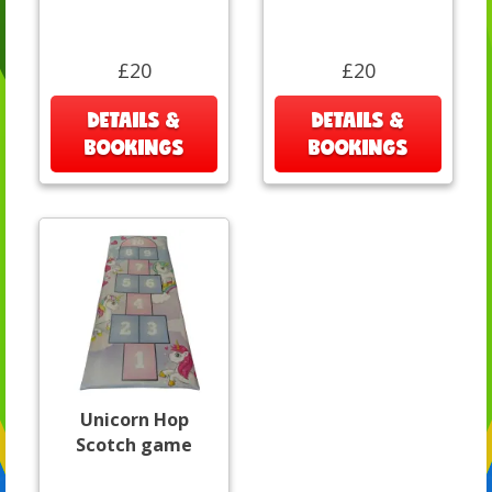
£20
£20
DETAILS &
DETAILS &
BOOKINGS
BOOKINGS
Unicorn Hop
Scotch game