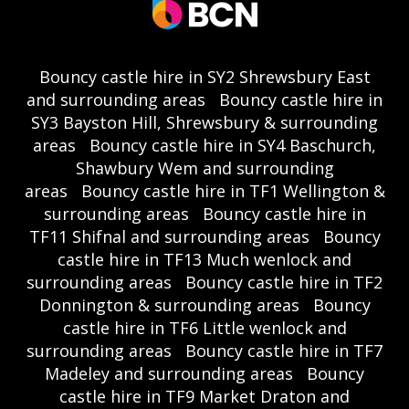
Bouncy castle hire in SY2 Shrewsbury East
and surrounding areas
Bouncy castle hire in
SY3 Bayston Hill, Shrewsbury & surrounding
areas
Bouncy castle hire in SY4 Baschurch,
Shawbury Wem and surrounding
areas
Bouncy castle hire in TF1 Wellington &
surrounding areas
Bouncy castle hire in
TF11 Shifnal and surrounding areas
Bouncy
castle hire in TF13 Much wenlock and
surrounding areas
Bouncy castle hire in TF2
Donnington & surrounding areas
Bouncy
castle hire in TF6 Little wenlock and
surrounding areas
Bouncy castle hire in TF7
Madeley and surrounding areas
Bouncy
castle hire in TF9 Market Draton and