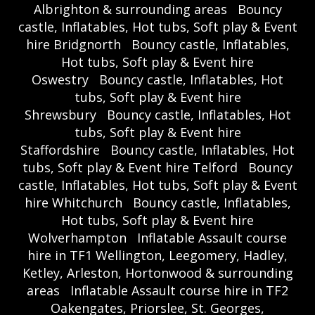
Albrighton & surrounding areas
Bouncy
castle, Inflatables, Hot tubs, Soft play & Event
hire Bridgnorth
Bouncy castle, Inflatables,
Hot tubs, Soft play & Event hire
Oswestry
Bouncy castle, Inflatables, Hot
tubs, Soft play & Event hire
Shrewsbury
Bouncy castle, Inflatables, Hot
tubs, Soft play & Event hire
Staffordshire
Bouncy castle, Inflatables, Hot
tubs, Soft play & Event hire Telford
Bouncy
castle, Inflatables, Hot tubs, Soft play & Event
hire Whitchurch
Bouncy castle, Inflatables,
Hot tubs, Soft play & Event hire
Wolverhampton
Inflatable Assault course
hire in TF1 Wellington, Leegomery, Hadley,
Ketley, Arleston, Hortonwood & surrounding
areas
Inflatable Assault course hire in TF2
Oakengates, Priorslee, St. Georges,