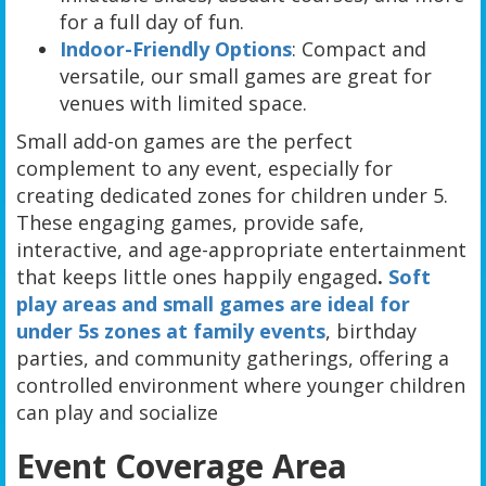
for a full day of fun.
Indoor-Friendly Options
: Compact and
versatile, our small games are great for
venues with limited space.
Small add-on games are the perfect
complement to any event, especially for
creating dedicated zones for children under 5.
These engaging games, provide safe,
interactive, and age-appropriate entertainment
that keeps little ones happily engaged
.
Soft
play areas and small games are ideal for
under 5s zones at family events
, birthday
parties, and community gatherings, offering a
controlled environment where younger children
can play and socialize
Event Coverage Area