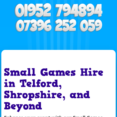
Small Games Hire
in Telford,
Shropshire, and
Beyond