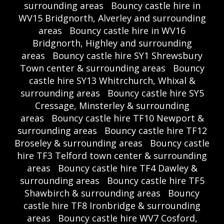
surrounding areas
Bouncy castle hire in
WV15 Bridgnorth, Alverley and surrounding
areas
Bouncy castle hire in WV16
Bridgnorth, Highley and surrounding
areas
Bouncy castle hire SY1 Shrewsbury
Town center & surrounding areas
Bouncy
castle hire SY13 Whitrchurch, Whixal &
surrounding areas
Bouncy castle hire SY5
Cressage, Minsterley & surrounding
areas
Bouncy castle hire TF10 Newport &
surrounding areas
Bouncy castle hire TF12
Broseley & surrounding areas
Bouncy castle
hire TF3 Telford town center & surrounding
areas
Bouncy castle hire TF4 Dawley &
surrounding areas
Bouncy castle hire TF5
Shawbirch & surrounding areas
Bouncy
castle hire TF8 Ironbridge & surrounding
areas
Bouncy castle hire WV7 Cosford,