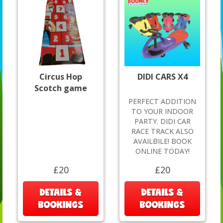
Circus Hop
DIDI CARS X4
Scotch game
PERFECT ADDITION
TO YOUR INDOOR
PARTY. DIDI CAR
RACE TRACK ALSO
AVAILBILE! BOOK
ONLINE TODAY!
£20
£20
DETAILS &
DETAILS &
BOOKINGS
BOOKINGS