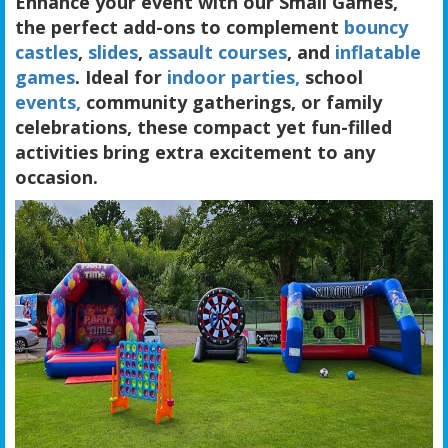
Enhance your event with our Small Games,
the perfect add-ons to complement
bouncy
castles
,
slides
,
assault courses
, and
inflatable
games
. Ideal for
indoor parties,
school
events,
community gatherings, or family
celebrations, these compact yet fun-filled
activities bring extra excitement to any
occasion.