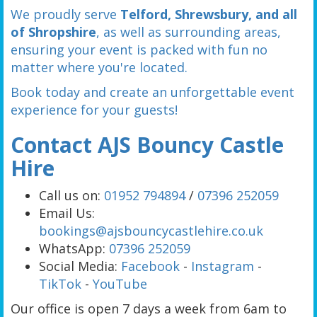
We proudly serve
Telford, Shrewsbury, and all
of Shropshire
, as well as surrounding areas,
ensuring your event is packed with fun no
matter where you're located.
Book today and create an unforgettable event
experience for your guests!
Contact AJS Bouncy Castle
Hire
Call us on:
01952 794894
/
07396 252059
Email Us:
bookings@ajsbouncycastlehire.co.uk
WhatsApp:
07396 252059
Social Media:
Facebook
-
Instagram
-
TikTok
-
YouTube
Our office is open 7 days a week from 6am to