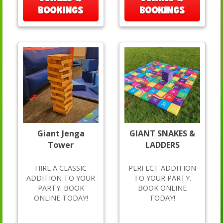
BOOKINGS
BOOKINGS
Giant Jenga
GIANT SNAKES &
Tower
LADDERS
HIRE A CLASSIC
PERFECT ADDITION
ADDITION TO YOUR
TO YOUR PARTY.
PARTY. BOOK
BOOK ONLINE
ONLINE TODAY!
TODAY!