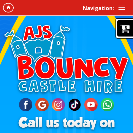
Navigation:
0