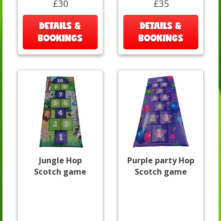
£30
£35
DETAILS &
DETAILS &
BOOKINGS
BOOKINGS
Jungle Hop
Purple party Hop
Scotch game
Scotch game