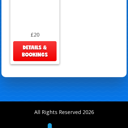
£20
DETAILS &
BOOKINGS
All Rights Reserved 2026