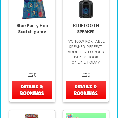
Blue Party Hop
BLUETOOTH
Scotch game
SPEAKER
JVC 100W PORTABLE
SPEAKER. PERFECT
ADDITION TO YOUR
PARTY. BOOK
ONLINE TODAY!
£20
£25
DETAILS &
DETAILS &
BOOKINGS
BOOKINGS