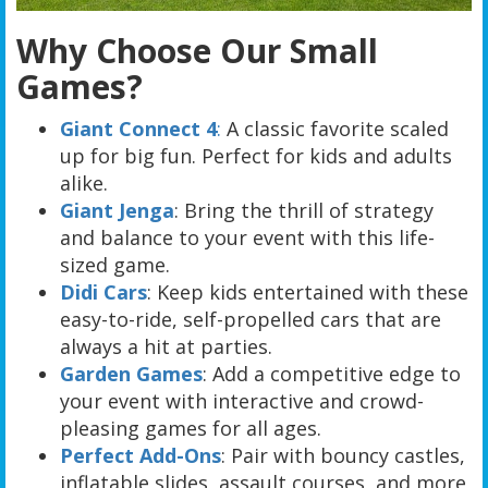
Why Choose Our Small
Games?
Giant Connect 4
:
A classic favorite scaled
up for big fun. Perfect for kids and adults
alike.
Giant Jenga
: Bring the thrill of strategy
and balance to your event with this life-
sized game.
Didi Cars
: Keep kids entertained with these
easy-to-ride, self-propelled cars that are
always a hit at parties.
Garden Games
: Add a competitive edge to
your event with interactive and crowd-
pleasing games for all ages.
Perfect Add-Ons
: Pair with bouncy castles,
inflatable slides, assault courses, and more