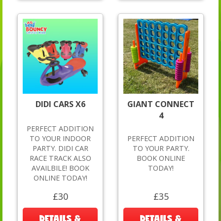
DIDI CARS X6
GIANT CONNECT
4
PERFECT ADDITION
TO YOUR INDOOR
PERFECT ADDITION
PARTY. DIDI CAR
TO YOUR PARTY.
RACE TRACK ALSO
BOOK ONLINE
AVAILBILE! BOOK
TODAY!
ONLINE TODAY!
£30
£35
DETAILS &
DETAILS &