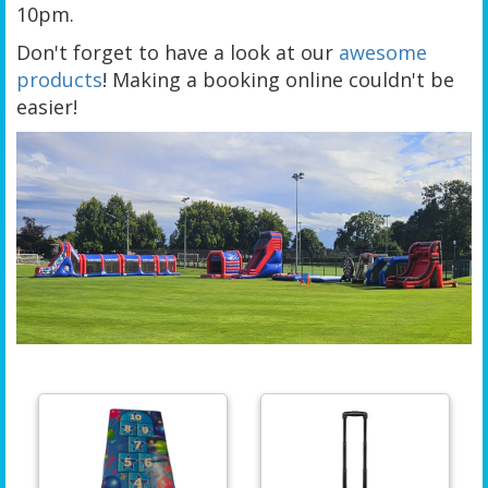
10pm.
Don't forget to have a look at our
awesome
products
! Making a booking online couldn't be
easier!