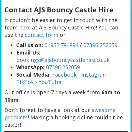
Contact AJS Bouncy Castle Hire
It couldn't be easier to get in touch with the
team here at AJS Bouncy Castle Hire! You can
use the
contact form
or:
Call us on:
01952 794894
/
07396 252059
Email Us:
bookings@ajsbouncycastlehire.co.uk
WhatsApp:
07396 252059
Social Media:
Facebook
-
Instagram
-
TikTok
-
YouTube
Our office is open 7 days a week from
6
am to
10pm
.
Don't forget to have a look at our
awesome
products
! Making a booking online couldn't be
easier!