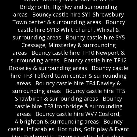
Bridgnorth, Highley and surrounding
areas
Bouncy castle hire SY1 Shrewsbury
Town center & surrounding areas
Bouncy
castle hire SY13 Whitrchurch, Whixal &
surrounding areas
Bouncy castle hire SY5
Cressage, Minsterley & surrounding
areas
Bouncy castle hire TF10 Newport &
surrounding areas
Bouncy castle hire TF12
Broseley & surrounding areas
Bouncy castle
hire TF3 Telford town center & surrounding
areas
Bouncy castle hire TF4 Dawley &
surrounding areas
Bouncy castle hire TF5
Shawbirch & surrounding areas
Bouncy
castle hire TF8 Ironbridge & surrounding
areas
Bouncy castle hire WV7 Cosford,
Albrighton & surrounding areas
Bouncy
castle, Inflatables, Hot tubs, Soft play & Event
hire Bridgnorth
Bouncy castle, Inflatables,