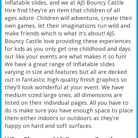
Inflatable slides, and we at AJS Bouncy Castle
Hire find they’re an item that children of all
ages adore. Children will adventure, create their
own games, let their imaginations run wild and
make friends which is what it’s about! AJS
Bouncy Castle love providing these experiences
for kids as you only get one childhood and days
out like your events are what makes it so fun!
We have a great range of Inflatable slides
varying in size and features but all are decked
out in fantastic high quality finish graphics so
they’ll look wonderful at your event. We have
medium sized large ones, all dimensions are
listed on their individual pages. All you have to
do is make sure you have enough space to place
them either indoors or outdoors as they’re
happy on hard and soft surfaces.