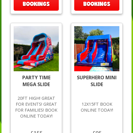
BOOKINGS
BOOKINGS
PARTY TIME
SUPERHERO MINI
MEGA SLIDE
SLIDE
20FT HIGH! GREAT
FOR EVENTS! GREAT
12X15FT BOOK
FOR FAMILIES! BOOK
ONLINE TODAY!
ONLINE TODAY!