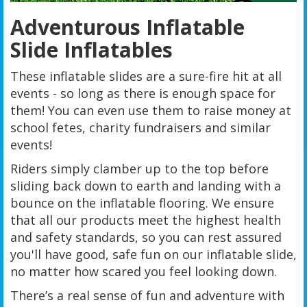
Adventurous Inflatable
Slide Inflatables
These inflatable slides are a sure-fire hit at all
events - so long as there is enough space for
them! You can even use them to raise money at
school fetes, charity fundraisers and similar
events!
Riders simply clamber up to the top before
sliding back down to earth and landing with a
bounce on the inflatable flooring. We ensure
that all our products meet the highest health
and safety standards, so you can rest assured
you'll have good, safe fun on our inflatable slide,
no matter how scared you feel looking down.
There’s a real sense of fun and adventure with