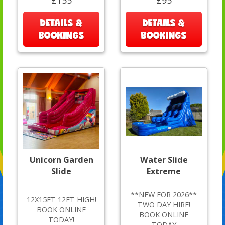
£155
£95
DETAILS &
DETAILS &
BOOKINGS
BOOKINGS
Unicorn Garden
Water Slide
Slide
Extreme
**NEW FOR 2026**
12X15FT 12FT HIGH!
TWO DAY HIRE!
BOOK ONLINE
BOOK ONLINE
TODAY!
TODAY