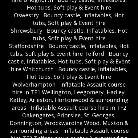
Hot tubs, Soft play & Event hire
Oswestry
Bouncy castle, Inflatables, Hot
tubs, Soft play & Event hire
Shrewsbury
Bouncy castle, Inflatables, Hot
tubs, Soft play & Event hire
Staffordshire
Bouncy castle, Inflatables, Hot
tubs, Soft play & Event hire Telford
Bouncy
castle, Inflatables, Hot tubs, Soft play & Event
hire Whitchurch
Bouncy castle, Inflatables,
Hot tubs, Soft play & Event hire
Wolverhampton
Inflatable Assault course
hire in TF1 Wellington, Leegomery, Hadley,
Ketley, Arleston, Hortonwood & surrounding
areas
Inflatable Assault course hire in TF2
Oakengates, Priorslee, St. Georges,
Donnington, Wrockwardine Wood, Muxton &
surrounding areas
Inflatable Assault course