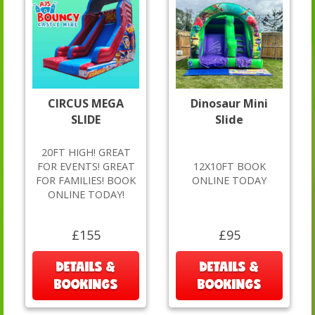
CIRCUS MEGA
Dinosaur Mini
SLIDE
Slide
20FT HIGH! GREAT
FOR EVENTS! GREAT
12X10FT BOOK
FOR FAMILIES! BOOK
ONLINE TODAY
ONLINE TODAY!
£155
£95
DETAILS &
DETAILS &
BOOKINGS
BOOKINGS