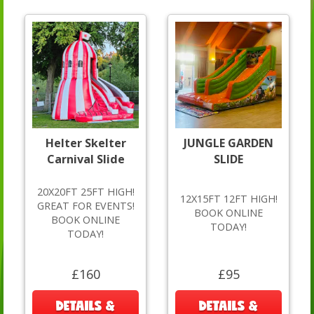
Helter Skelter
JUNGLE GARDEN
Carnival Slide
SLIDE
20X20FT 25FT HIGH!
12X15FT 12FT HIGH!
GREAT FOR EVENTS!
BOOK ONLINE
BOOK ONLINE
TODAY!
TODAY!
£160
£95
DETAILS &
DETAILS &