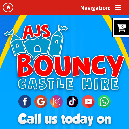
Navigation:
0