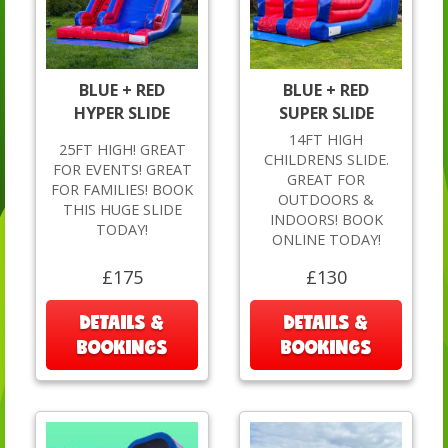
BLUE + RED
BLUE + RED
HYPER SLIDE
SUPER SLIDE
14FT HIGH
25FT HIGH! GREAT
CHILDRENS SLIDE.
FOR EVENTS! GREAT
GREAT FOR
FOR FAMILIES! BOOK
OUTDOORS &
THIS HUGE SLIDE
INDOORS! BOOK
TODAY!
ONLINE TODAY!
£175
£130
DETAILS &
DETAILS &
BOOKINGS
BOOKINGS