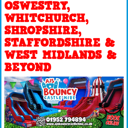
OSWESTRY,
WHITCHURCH,
SHROPSHIRE,
STAFFORDSHIRE &
WEST MIDLANDS &
BEYOND