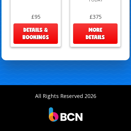
£95
£375
DETAILS &
MORE
BOOKINGS
DETAILS
All Rights Reserved 2026