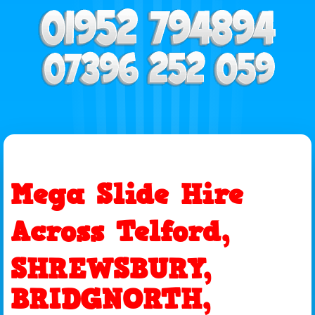
Mega Slide Hire
Across Telford,
SHREWSBURY,
BRIDGNORTH,