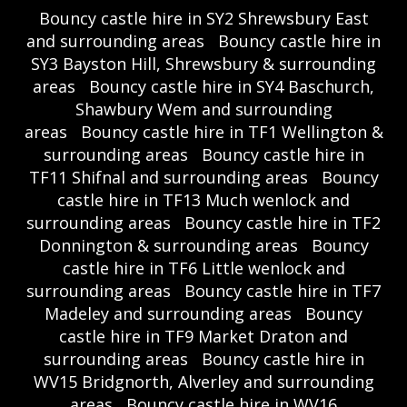
Bouncy castle hire in SY2 Shrewsbury East
and surrounding areas
Bouncy castle hire in
SY3 Bayston Hill, Shrewsbury & surrounding
areas
Bouncy castle hire in SY4 Baschurch,
Shawbury Wem and surrounding
areas
Bouncy castle hire in TF1 Wellington &
surrounding areas
Bouncy castle hire in
TF11 Shifnal and surrounding areas
Bouncy
castle hire in TF13 Much wenlock and
surrounding areas
Bouncy castle hire in TF2
Donnington & surrounding areas
Bouncy
castle hire in TF6 Little wenlock and
surrounding areas
Bouncy castle hire in TF7
Madeley and surrounding areas
Bouncy
castle hire in TF9 Market Draton and
surrounding areas
Bouncy castle hire in
WV15 Bridgnorth, Alverley and surrounding
areas
Bouncy castle hire in WV16