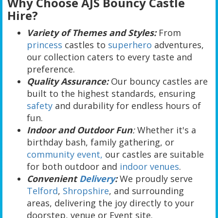
Why Choose AJS Bouncy Castle
Hire?
Variety of Themes and Styles:
From
princess
castles to
superhero
adventures,
our collection caters to every taste and
preference.
Quality Assurance:
Our bouncy castles are
built to the highest standards, ensuring
safety
and durability for endless hours of
fun.
Indoor and Outdoor Fun
:
Whether it's a
birthday bash, family gathering, or
community event,
our castles are suitable
for both outdoor and
indoor venues
.
Convenient
Delivery
:
We proudly serve
Telford
,
Shropshire
, and surrounding
areas, delivering the joy directly to your
doorstep, venue or Event site.