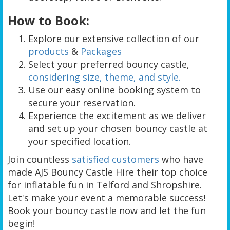
How to Book:
Explore our extensive collection of our
products
&
Packages
Select your preferred bouncy castle,
considering size, theme, and style.
Use our easy online booking system to
secure your reservation.
Experience the excitement as we deliver
and set up your chosen bouncy castle at
your specified location.
Join countless
satisfied customers
who have
made AJS Bouncy Castle Hire their top choice
for inflatable fun in Telford and Shropshire.
Let's make your event a memorable success!
Book your bouncy castle now and let the fun
begin!