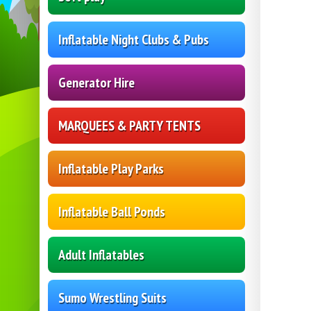
Inflatable Night Clubs & Pubs
Generator Hire
MARQUEES & PARTY TENTS
Inflatable Play Parks
Inflatable Ball Ponds
Adult Inflatables
Sumo Wrestling Suits