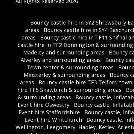
All Rights Reserved 2026
Bouncy castle hire in SY2 Shrewsbury E
areas
Bouncy castle hire in SY4 Baschu
areas
Bouncy castle hire in TF11 Shifnal 
castle hire in TF2 Donnington & surrounding
Madeley and surrounding areas
Bouncy ca
Alverley and surrounding areas
Bouncy cas
Town center & surrounding areas
Bounc
Minsterley & surrounding areas
Bouncy c
areas
Bouncy castle hire TF3 Telford town
hire TF5 Shawbirch & surrounding areas
Bou
& surrounding areas
Bouncy castle, Inflatab
Event hire Oswestry
Bouncy castle, Inflatab
Event hire Staffordshire
Bouncy castle, Infl
Event hire Whitchurch
Bouncy castle, Inf
Wellington, Leegomery, Hadley, Ketley, Arle