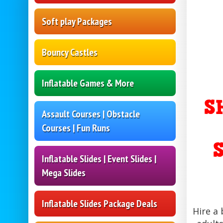
Soft play Packages
Bouncy Castles
Inflatable Games & More
S
Assault Courses | Obstacle
Courses | Fun Runs
Inflatable Slides | Event Slides |
Mega Slides
Inflatable Slides Package Deals
Hire a 