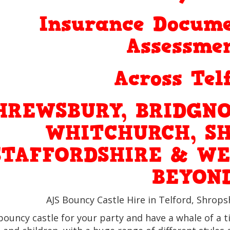
Insurance Docume
Assessmen
Across Tel
HREWSBURY, BRIDGNO
WHITCHURCH, SH
STAFFORDSHIRE & WE
BEYON
AJS Bouncy Castle Hire in Telford, Shrops
bouncy castle for your party and have a whale of a t