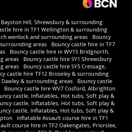
3 Bayston Hill, Shrewsbury & surrounding
stle hire in TF1 Wellington & surrounding
uch wenlock and surrounding areas
Bouncy
d surrounding areas
Bouncy castle hire in TF7
as
Bouncy castle hire in WV15 Bridgnorth,
ng areas
Bouncy castle hire SY1 Shrewsbury
ng areas
Bouncy castle hire SY5 Cressage,
y castle hire TF12 Broseley & surrounding
4 Dawley & surrounding areas
Bouncy castle
Bouncy castle hire WV7 Cosford, Albrighton
uncy castle, Inflatables, Hot tubs, Soft play &
uncy castle, Inflatables, Hot tubs, Soft play &
ncy castle, Inflatables, Hot tubs, Soft play &
mpton
Inflatable Assault course hire in TF1
sault course hire in TF2 Oakengates, Priorslee,