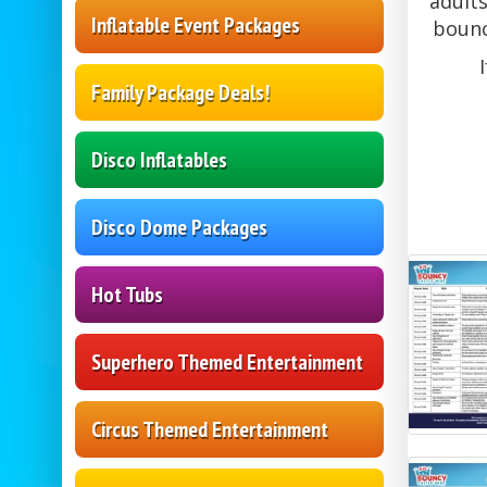
adults
Inflatable Event Packages
bounc
Family Package Deals!
Disco Inflatables
Disco Dome Packages
Hot Tubs
Superhero Themed Entertainment
Circus Themed Entertainment