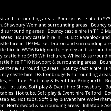
ast and surrounding areas
Bouncy castle hire in SY
rch, Shawbury Wem and surrounding areas
Bouncy ca
and surrounding areas
Bouncy castle hire in TF13 M
 areas
Bouncy castle hire in TF6 Little wenlock an
stle hire in TF9 Market Draton and surrounding are
tle hire in WV16 Bridgnorth, Highley and surroundi
y castle hire SY13 Whitrchurch, Whixal & surroundi
astle hire TF10 Newport & surrounding areas
Bounc
 center & surrounding areas
Bouncy castle hire TF
ncy castle hire TF8 Ironbridge & surrounding areas
les, Hot tubs, Soft play & Event hire Bridgnorth
Bo
les, Hot tubs, Soft play & Event hire Shrewsbury
Bo
atables, Hot tubs, Soft play & Event hire Telford
Bou
latables, Hot tubs, Soft play & Event hire Wolverha
ston, Hortonwood & surrounding areas
Inflatable As