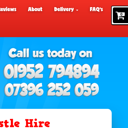
Reviews
About
Delivery
FAQ's
0
tle Hire