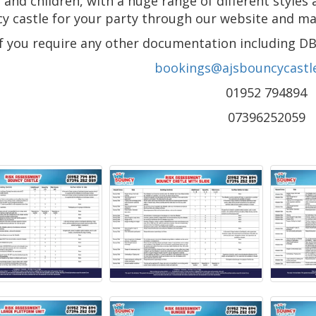
 and children, with a huge range of different styles 
y castle for your party through our website and make
If you require any other documentation including DB
bookings@ajsbouncycastle
01952 794894
07396252059