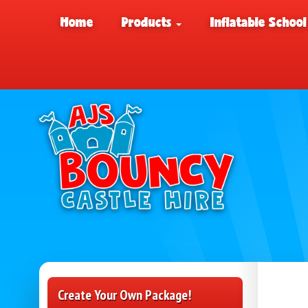
Home
Products
Inflatable School
Create Your Own Package!