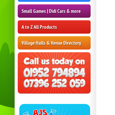
Small Games | Didi Cars & more
A to Z All Products
Village Halls & Venue Directory