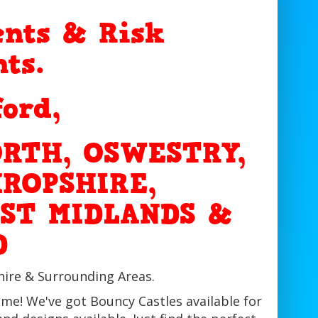
nts & Risk
ts.
ford,
RTH, OSWESTRY,
ROPSHIRE,
ST MIDLANDS &
D
hire & Surrounding Areas.
ime! We've got Bouncy Castles available for