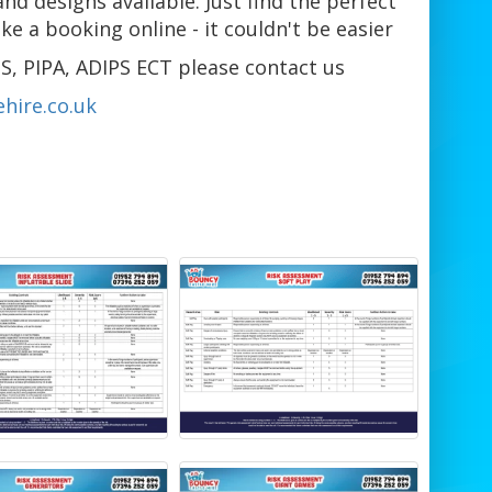
and designs available. Just find the perfect
 a booking online - it couldn't be easier
S, PIPA, ADIPS ECT please contact us
hire.co.uk