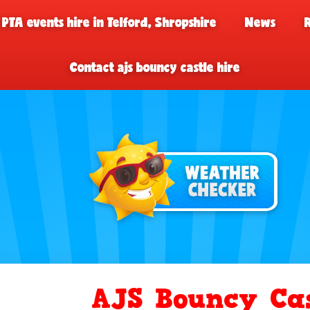
 PTA events hire in Telford, Shropshire
News
Contact ajs bouncy castle hire
AJS Bouncy Cas