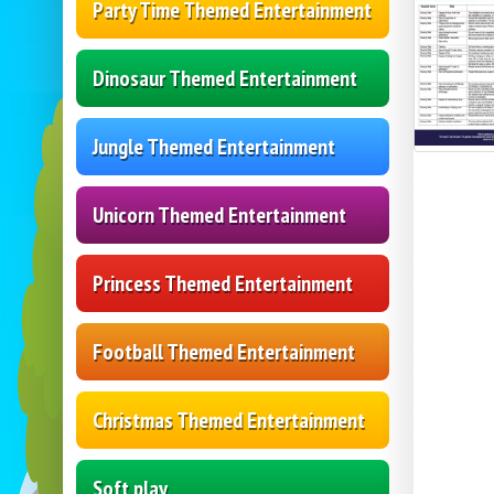
Party Time Themed Entertainment
Dinosaur Themed Entertainment
Jungle Themed Entertainment
Unicorn Themed Entertainment
Princess Themed Entertainment
Football Themed Entertainment
Christmas Themed Entertainment
Soft play