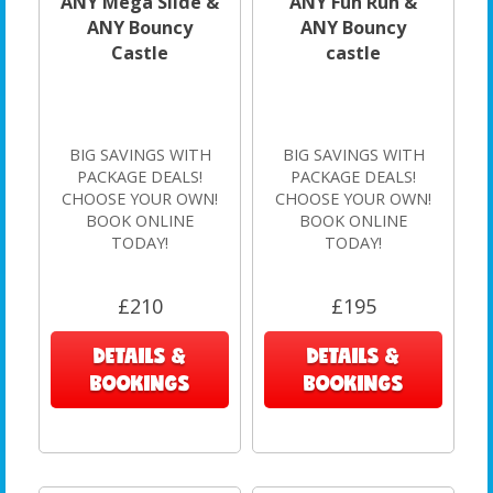
ANY Mega Slide &
ANY Fun Run &
ANY Bouncy
ANY Bouncy
Castle
castle
BIG SAVINGS WITH
BIG SAVINGS WITH
PACKAGE DEALS!
PACKAGE DEALS!
CHOOSE YOUR OWN!
CHOOSE YOUR OWN!
BOOK ONLINE
BOOK ONLINE
TODAY!
TODAY!
£210
£195
DETAILS &
DETAILS &
BOOKINGS
BOOKINGS