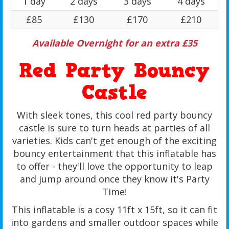
1 day
2 days
3 days
4 days
£85
£130
£170
£210
Available Overnight for an extra £35
Red Party Bouncy
Castle
With sleek tones, this cool red party bouncy
castle is sure to turn heads at parties of all
varieties. Kids can't get enough of the exciting
bouncy entertainment that this inflatable has
to offer - they'll love the opportunity to leap
and jump around once they know it's Party
Time!
This inflatable is a cosy 11ft x 15ft, so it can fit
into gardens and smaller outdoor spaces while