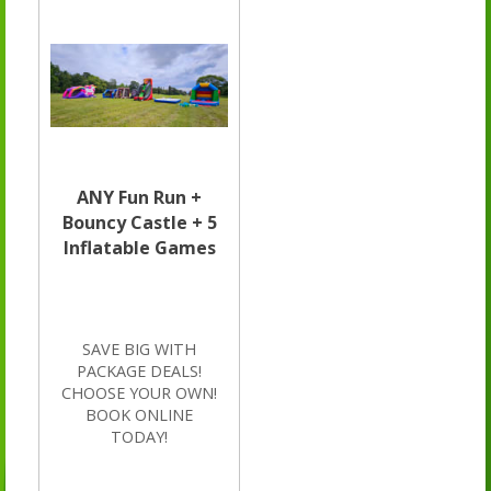
ANY Fun Run +
Bouncy Castle + 5
Inflatable Games
SAVE BIG WITH
PACKAGE DEALS!
CHOOSE YOUR OWN!
BOOK ONLINE
TODAY!