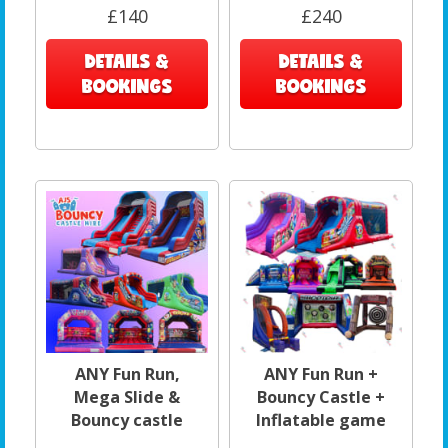
£140
£240
DETAILS &
DETAILS &
BOOKINGS
BOOKINGS
ANY Fun Run,
ANY Fun Run +
Mega Slide &
Bouncy Castle +
Bouncy castle
Inflatable game