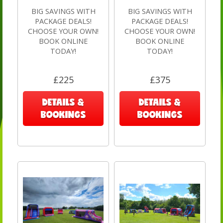
BIG SAVINGS WITH
BIG SAVINGS WITH
PACKAGE DEALS!
PACKAGE DEALS!
CHOOSE YOUR OWN!
CHOOSE YOUR OWN!
BOOK ONLINE
BOOK ONLINE
TODAY!
TODAY!
£225
£375
DETAILS &
DETAILS &
BOOKINGS
BOOKINGS