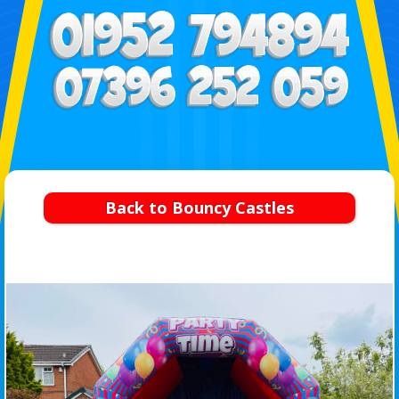
Back to Bouncy Castles