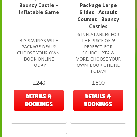
Bouncy Castle +
Package Large
Inflatable Game
Slides - Assault
Courses - Bouncy
Castles
6 INFLATABLES FOR
BIG SAVINGS WITH
THE PRICE OF 5!
PACKAGE DEALS!
PERFECT FOR
CHOOSE YOUR OWN!
SCHOOL PTA &
BOOK ONLINE
MORE. CHOOSE YOUR
TODAY!
OWN! BOOK ONLINE
TODAY!
£240
£800
DETAILS &
DETAILS &
BOOKINGS
BOOKINGS