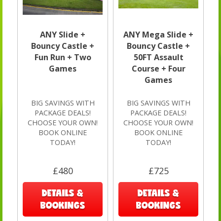
ANY Slide +
ANY Mega Slide +
Bouncy Castle +
Bouncy Castle +
Fun Run + Two
50FT Assault
Games
Course + Four
Games
BIG SAVINGS WITH
BIG SAVINGS WITH
PACKAGE DEALS!
PACKAGE DEALS!
CHOOSE YOUR OWN!
CHOOSE YOUR OWN!
BOOK ONLINE
BOOK ONLINE
TODAY!
TODAY!
£480
£725
DETAILS &
DETAILS &
BOOKINGS
BOOKINGS