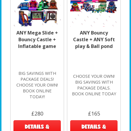
ANY Mega Slide +
ANY Bouncy
Bouncy Castle +
Castle + ANY Soft
Inflatable game
play & Ball pond
BIG SAVINGS WITH
CHOOSE YOUR OWN!
PACKAGE DEALS!
BIG SAVINGS WITH
CHOOSE YOUR OWN!
PACKAGE DEALS.
BOOK ONLINE
BOOK ONLINE TODAY
TODAY!
£280
£165
DETAILS &
DETAILS &