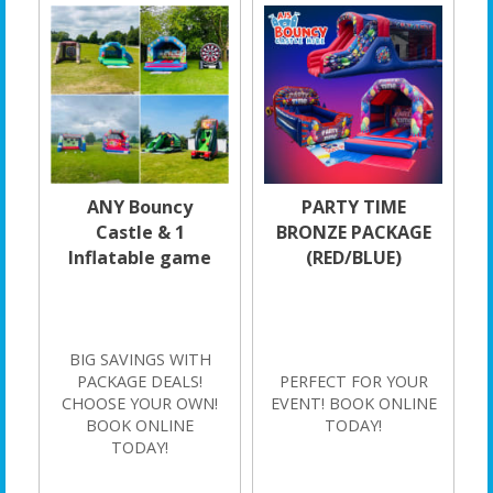
ANY Bouncy
PARTY TIME
Castle & 1
BRONZE PACKAGE
Inflatable game
(RED/BLUE)
BIG SAVINGS WITH
PACKAGE DEALS!
PERFECT FOR YOUR
CHOOSE YOUR OWN!
EVENT! BOOK ONLINE
BOOK ONLINE
TODAY!
TODAY!