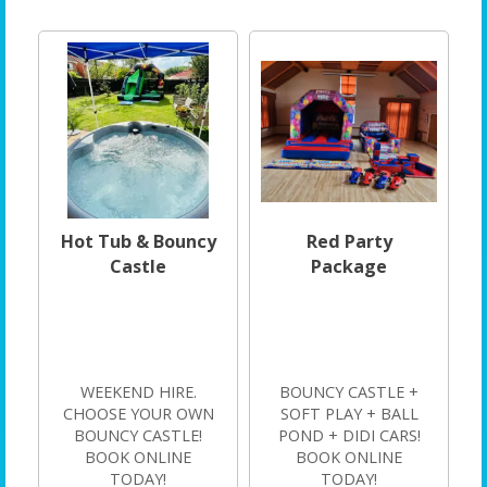
Hot Tub & Bouncy
Red Party
Castle
Package
WEEKEND HIRE.
BOUNCY CASTLE +
CHOOSE YOUR OWN
SOFT PLAY + BALL
BOUNCY CASTLE!
POND + DIDI CARS!
BOOK ONLINE
BOOK ONLINE
TODAY!
TODAY!