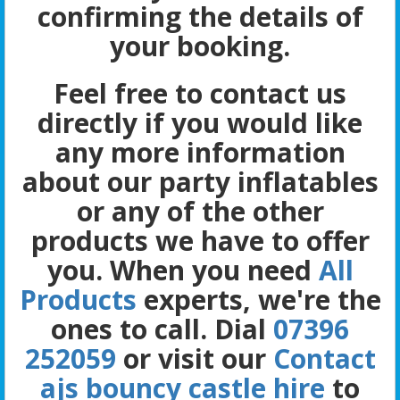
confirming the details of
your booking.
Feel free to contact us
directly if you would like
any more information
about our party inflatables
or any of the other
products we have to offer
you. When you need
All
Products
experts, we're the
ones to call. Dial
07396
252059
or visit our
Contact
ajs bouncy castle hire
to