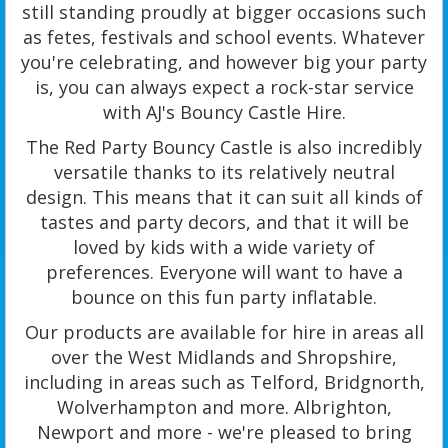
still standing proudly at bigger occasions such
as fetes, festivals and school events. Whatever
you're celebrating, and however big your party
is, you can always expect a rock-star service
with AJ's Bouncy Castle Hire.
The Red Party Bouncy Castle is also incredibly
versatile thanks to its relatively neutral
design. This means that it can suit all kinds of
tastes and party decors, and that it will be
loved by kids with a wide variety of
preferences. Everyone will want to have a
bounce on this fun party inflatable.
Our products are available for hire in areas all
over the West Midlands and Shropshire,
including in areas such as Telford, Bridgnorth,
Wolverhampton and more. Albrighton,
Newport and more - we're pleased to bring