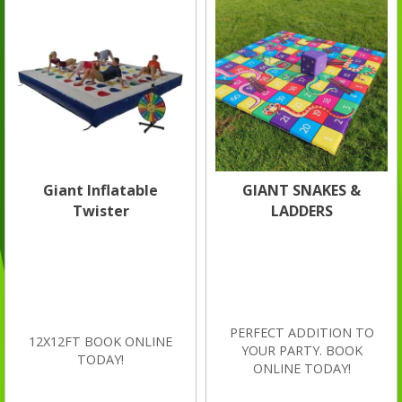
Giant Inflatable
GIANT SNAKES &
Twister
LADDERS
PERFECT ADDITION TO
12X12FT BOOK ONLINE
YOUR PARTY. BOOK
TODAY!
ONLINE TODAY!