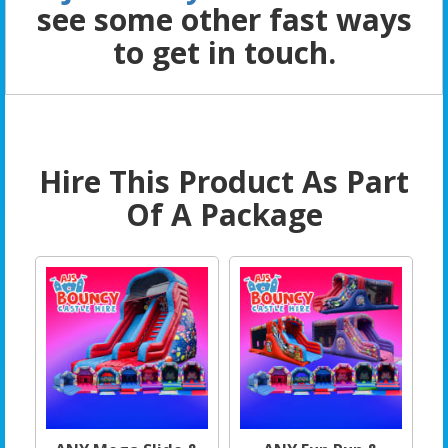
see some other fast ways
to get in touch.
Hire This Product As Part
Of A Package