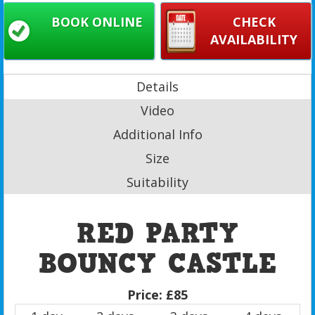
BOOK ONLINE
CHECK
AVAILABILITY
Details
Video
Additional Info
Size
Suitability
RED PARTY
BOUNCY CASTLE
Price:
£85