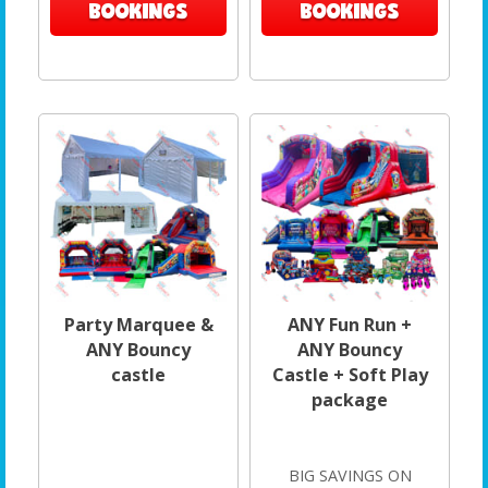
BOOKINGS
BOOKINGS
Party Marquee &
ANY Fun Run +
ANY Bouncy
ANY Bouncy
castle
Castle + Soft Play
package
BIG SAVINGS ON