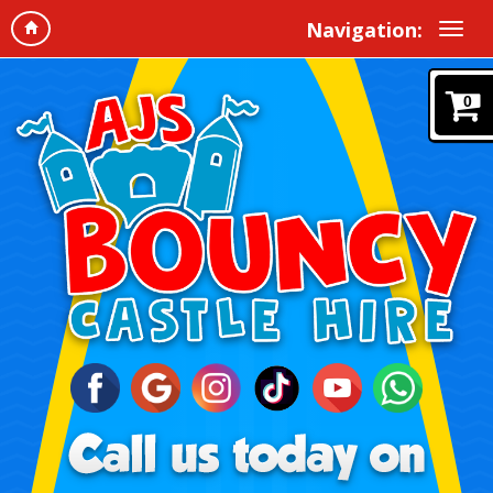
Navigation:
0