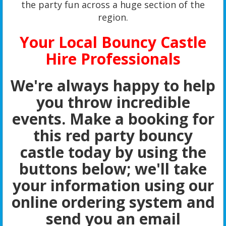
the party fun across a huge section of the
region.
Your Local Bouncy Castle
Hire Professionals
We're always happy to help
you throw incredible
events. Make a booking for
this red party bouncy
castle today by using the
buttons below; we'll take
your information using our
online ordering system and
send you an email