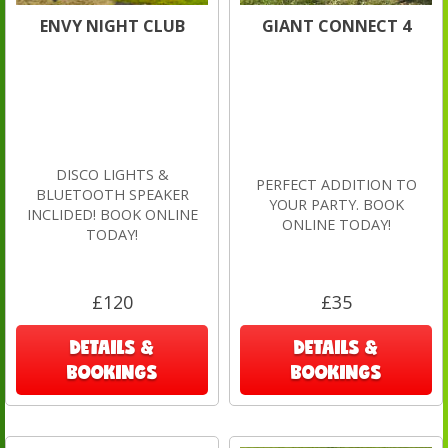
ENVY NIGHT CLUB
GIANT CONNECT 4
DISCO LIGHTS &
PERFECT ADDITION TO
BLUETOOTH SPEAKER
YOUR PARTY. BOOK
INCLIDED! BOOK ONLINE
ONLINE TODAY!
TODAY!
£120
£35
DETAILS &
DETAILS &
BOOKINGS
BOOKINGS