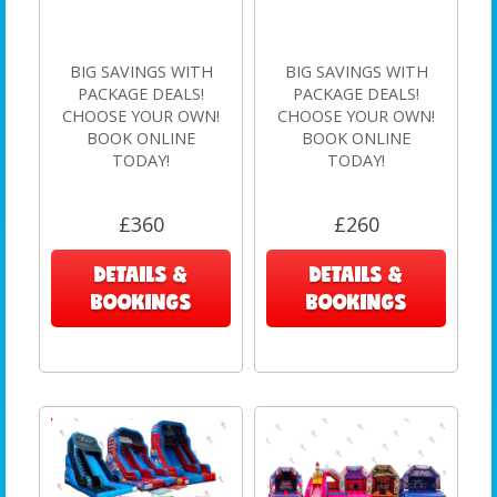
BIG SAVINGS WITH
BIG SAVINGS WITH
PACKAGE DEALS!
PACKAGE DEALS!
CHOOSE YOUR OWN!
CHOOSE YOUR OWN!
BOOK ONLINE
BOOK ONLINE
TODAY!
TODAY!
£360
£260
DETAILS &
DETAILS &
BOOKINGS
BOOKINGS