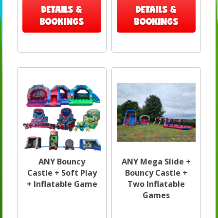
DETAILS &
DETAILS &
BOOKINGS
BOOKINGS
ANY Bouncy
ANY Mega Slide +
Castle + Soft Play
Bouncy Castle +
+ Inflatable Game
Two Inflatable
Games