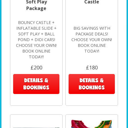
Soft Play
Castle
Package
BOUNCY CASTLE +
INFLATABLE SLIDE +
BIG SAVINGS WITH
SOFT PLAY + BALL
PACKAGE DEALS!
POND + DIDI CARS!
CHOOSE YOUR OWN!
CHOOSE YOUR OWN!
BOOK ONLINE
BOOK ONLINE
TODAY!
TODAY!
£200
£180
DETAILS &
DETAILS &
BOOKINGS
BOOKINGS