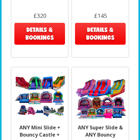
£320
£145
DETAILS &
DETAILS &
BOOKINGS
BOOKINGS
ANY Mini Slide +
ANY Super Slide &
Bouncy Castle +
ANY Bouncy