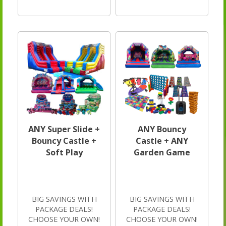
ANY Super Slide +
ANY Bouncy
Bouncy Castle +
Castle + ANY
Soft Play
Garden Game
BIG SAVINGS WITH
BIG SAVINGS WITH
PACKAGE DEALS!
PACKAGE DEALS!
CHOOSE YOUR OWN!
CHOOSE YOUR OWN!