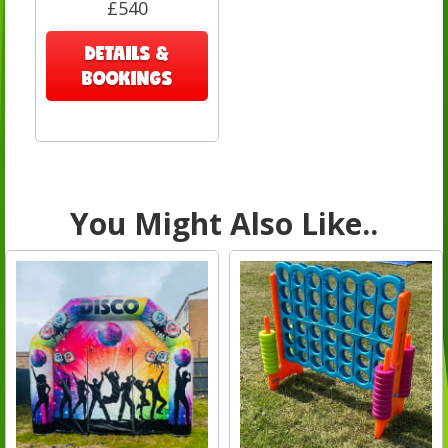
£540
DETAILS &
BOOKINGS
You Might Also Like..