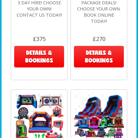
3 DAY HIRE! CHOOSE
PACKAGE DEALS!
YOUR OWN!
CHOOSE YOUR OWN.
CONTACT US TODAY!
BOOK ONLINE
TODAY!
£375
£270
DETAILS &
DETAILS &
BOOKINGS
BOOKINGS