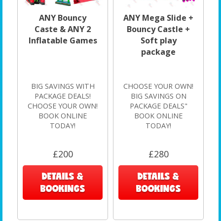
ANY Bouncy
ANY Mega Slide +
Caste & ANY 2
Bouncy Castle +
Inflatable Games
Soft play
package
BIG SAVINGS WITH
CHOOSE YOUR OWN!
PACKAGE DEALS!
BIG SAVINGS ON
CHOOSE YOUR OWN!
PACKAGE DEALS"
BOOK ONLINE
BOOK ONLINE
TODAY!
TODAY!
£200
£280
DETAILS &
DETAILS &
BOOKINGS
BOOKINGS