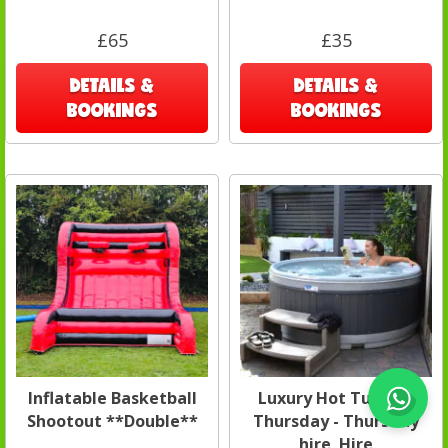
£65
£35
DETAILS &
DETAILS &
BOOKINGS
BOOKINGS
Inflatable Basketball
Luxury Hot Tub Spa
Shootout **Double**
Thursday - Thursday
hire Hire