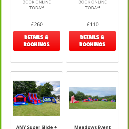
BOOK ONLINE
BOOK ONLINE
TODAY!
TODAY!
£260
£110
DETAILS &
DETAILS &
BOOKINGS
BOOKINGS
ANY Super Slide +
Meadows Event