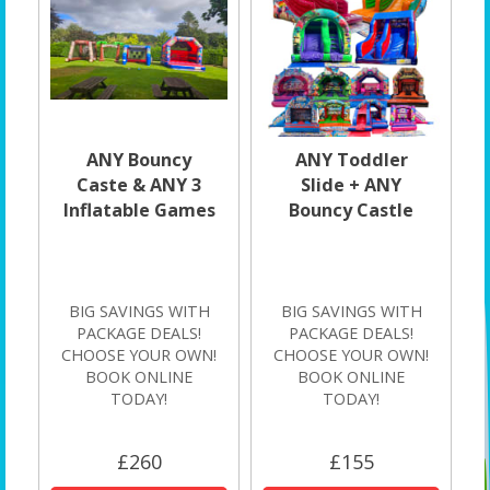
ANY Bouncy
ANY Toddler
Caste & ANY 3
Slide + ANY
Inflatable Games
Bouncy Castle
BIG SAVINGS WITH
BIG SAVINGS WITH
PACKAGE DEALS!
PACKAGE DEALS!
CHOOSE YOUR OWN!
CHOOSE YOUR OWN!
BOOK ONLINE
BOOK ONLINE
TODAY!
TODAY!
£260
£155