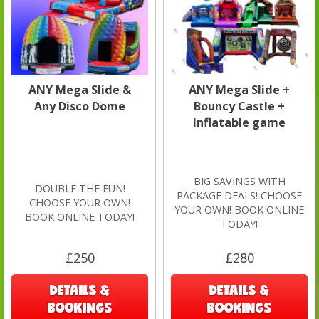
ANY Mega Slide &
ANY Mega Slide +
Any Disco Dome
Bouncy Castle +
Inflatable game
BIG SAVINGS WITH
DOUBLE THE FUN!
PACKAGE DEALS! CHOOSE
CHOOSE YOUR OWN!
YOUR OWN! BOOK ONLINE
BOOK ONLINE TODAY!
TODAY!
£250
£280
DETAILS &
DETAILS &
BOOKINGS
BOOKINGS