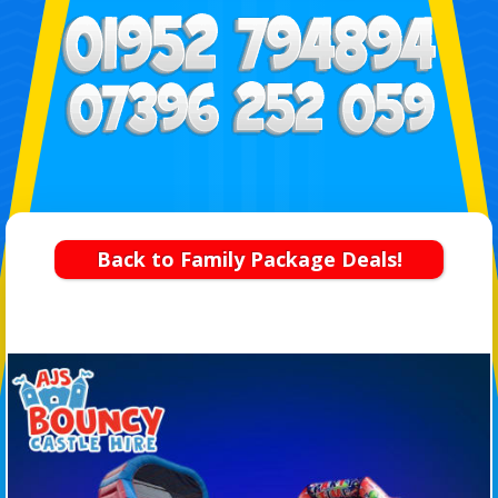
Back to Family Package Deals!