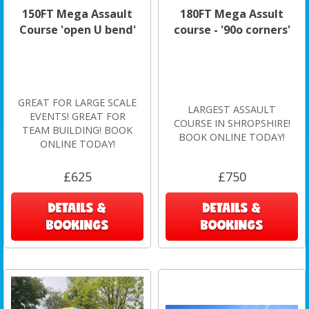
150FT Mega Assault
180FT Mega Assult
Course 'open U bend'
course - '90o corners'
GREAT FOR LARGE SCALE
LARGEST ASSAULT
EVENTS! GREAT FOR
COURSE IN SHROPSHIRE!
TEAM BUILDING! BOOK
BOOK ONLINE TODAY!
ONLINE TODAY!
£625
£750
DETAILS &
DETAILS &
BOOKINGS
BOOKINGS