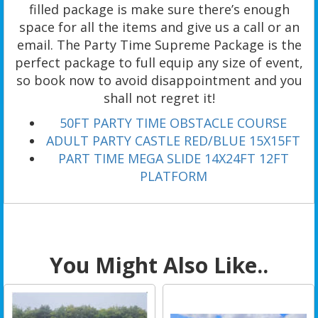
filled package is make sure there’s enough
space for all the items and give us a call or an
email. The Party Time Supreme Package is the
perfect package to full equip any size of event,
so book now to avoid disappointment and you
shall not regret it!
50FT PARTY TIME OBSTACLE COURSE
ADULT PARTY CASTLE RED/BLUE 15X15FT
PART TIME MEGA SLIDE 14X24FT 12FT
PLATFORM
You Might Also Like..