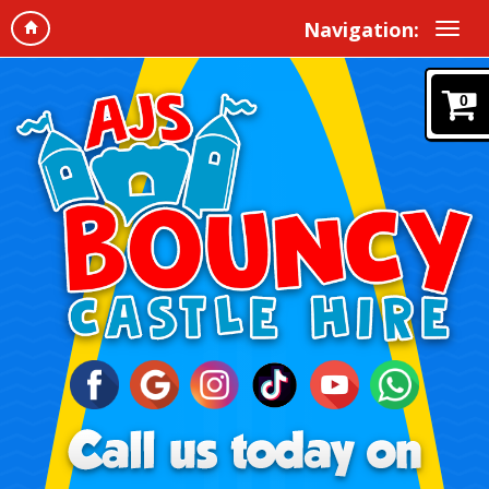
Navigation:
0