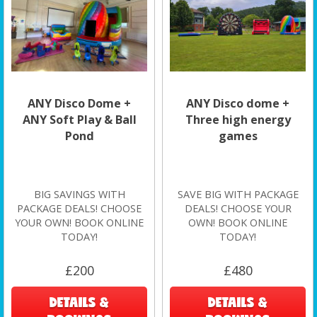
ANY Disco Dome +
ANY Disco dome +
ANY Soft Play & Ball
Three high energy
Pond
games
BIG SAVINGS WITH
SAVE BIG WITH PACKAGE
PACKAGE DEALS! CHOOSE
DEALS! CHOOSE YOUR
YOUR OWN! BOOK ONLINE
OWN! BOOK ONLINE
TODAY!
TODAY!
£200
£480
DETAILS &
DETAILS &