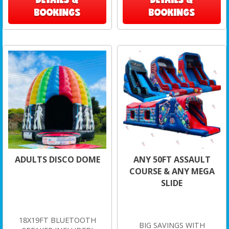
BOOKINGS
BOOKINGS
ADULTS DISCO DOME
ANY 50FT ASSAULT
COURSE & ANY MEGA
SLIDE
18X19FT BLUETOOTH
BIG SAVINGS WITH