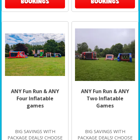
BOOKINGS
BOOKINGS
ANY Fun Run & ANY
ANY Fun Run & ANY
Four Inflatable
Two Inflatable
games
Games
BIG SAVINGS WITH
BIG SAVINGS WITH
PACKAGE DEALS! CHOOSE
PACKAGE DEALS! CHOOSE