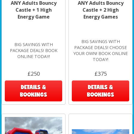
ANY Adults Bouncy
ANY Adults Bouncy
Castle + 1 High
Castle + 2 High
Energy Game
Energy Games
BIG SAVINGS WITH
BIG SAVINGS WITH
PACKAGE DEALS! CHOOSE
PACKAGE DEALS! BOOK
YOUR OWN! BOOK ONLINE
ONLINE TODAY!
TODAY!
£250
£375
DETAILS &
DETAILS &
BOOKINGS
BOOKINGS