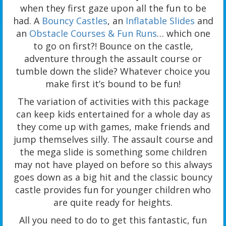
when they first gaze upon all the fun to be
had. A
Bouncy Castles
, an
Inflatable Slides
and
an
Obstacle Courses & Fun Runs
… which one
to go on first?! Bounce on the castle,
adventure through the assault course or
tumble down the slide? Whatever choice you
make first it’s bound to be fun!
The variation of activities with this package
can keep kids entertained for a whole day as
they come up with games, make friends and
jump themselves silly. The assault course and
the mega slide is something some children
may not have played on before so this always
goes down as a big hit and the classic bouncy
castle provides fun for younger children who
are quite ready for heights.
All you need to do to get this fantastic, fun