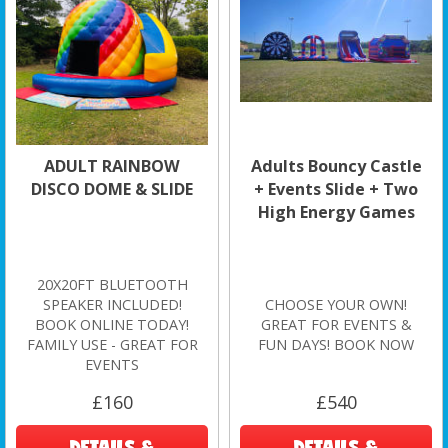
ADULT RAINBOW
Adults Bouncy Castle
DISCO DOME & SLIDE
+ Events Slide + Two
High Energy Games
20X20FT BLUETOOTH
SPEAKER INCLUDED!
CHOOSE YOUR OWN!
BOOK ONLINE TODAY!
GREAT FOR EVENTS &
FAMILY USE - GREAT FOR
FUN DAYS! BOOK NOW
EVENTS
£160
£540
DETAILS &
DETAILS &