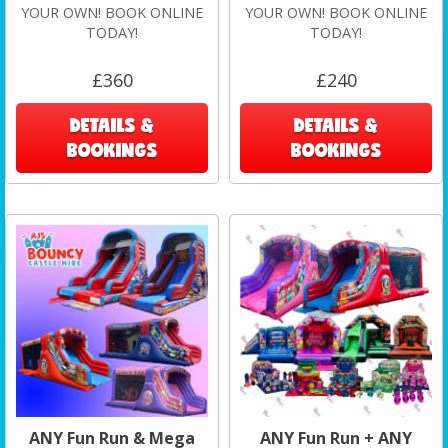
YOUR OWN! BOOK ONLINE
YOUR OWN! BOOK ONLINE
TODAY!
TODAY!
£360
£240
DETAILS &
DETAILS &
BOOKINGS
BOOKINGS
ANY Fun Run & Mega
ANY Fun Run + ANY