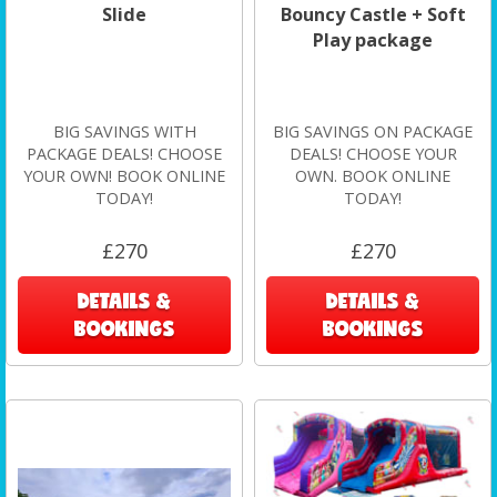
Slide
Bouncy Castle + Soft
Play package
BIG SAVINGS WITH
BIG SAVINGS ON PACKAGE
PACKAGE DEALS! CHOOSE
DEALS! CHOOSE YOUR
YOUR OWN! BOOK ONLINE
OWN. BOOK ONLINE
TODAY!
TODAY!
£270
£270
DETAILS &
DETAILS &
BOOKINGS
BOOKINGS