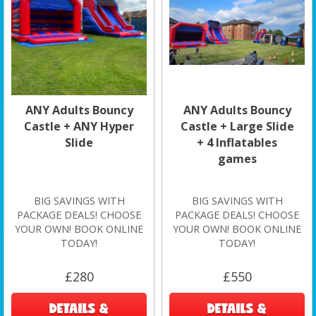
ANY Adults Bouncy
ANY Adults Bouncy
Castle + ANY Hyper
Castle + Large Slide
Slide
+ 4 Inflatables
games
BIG SAVINGS WITH
BIG SAVINGS WITH
PACKAGE DEALS! CHOOSE
PACKAGE DEALS! CHOOSE
YOUR OWN! BOOK ONLINE
YOUR OWN! BOOK ONLINE
TODAY!
TODAY!
£280
£550
DETAILS &
DETAILS &