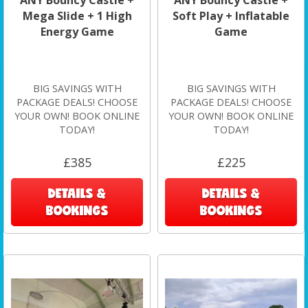
Mega Slide + 1 High
Soft Play + Inflatable
Energy Game
Game
BIG SAVINGS WITH
BIG SAVINGS WITH
PACKAGE DEALS! CHOOSE
PACKAGE DEALS! CHOOSE
YOUR OWN! BOOK ONLINE
YOUR OWN! BOOK ONLINE
TODAY!
TODAY!
£385
£225
DETAILS &
DETAILS &
BOOKINGS
BOOKINGS