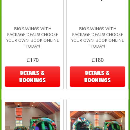
BIG SAVINGS WITH
BIG SAVINGS WITH
PACKAGE DEALS! CHOOSE
PACKAGE DEALS! CHOOSE
YOUR OWN! BOOK ONLINE
YOUR OWN! BOOK ONLINE
TODAY!
TODAY!
£170
£180
DETAILS &
DETAILS &
BOOKINGS
BOOKINGS