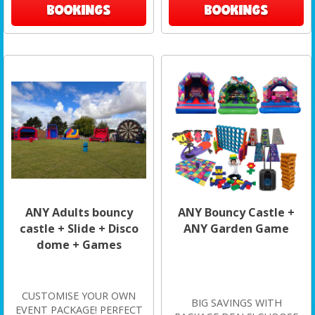
BOOKINGS
BOOKINGS
ANY Adults bouncy
ANY Bouncy Castle +
castle + Slide + Disco
ANY Garden Game
dome + Games
CUSTOMISE YOUR OWN
BIG SAVINGS WITH
EVENT PACKAGE! PERFECT