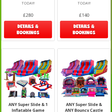
TODAY!
TODAY!
£280
£140
DETAILS &
DETAILS &
BOOKINGS
BOOKINGS
ANY Super Slide & 1
ANY Super Slide &
Inflatable Game
ANY Bouncy Castle