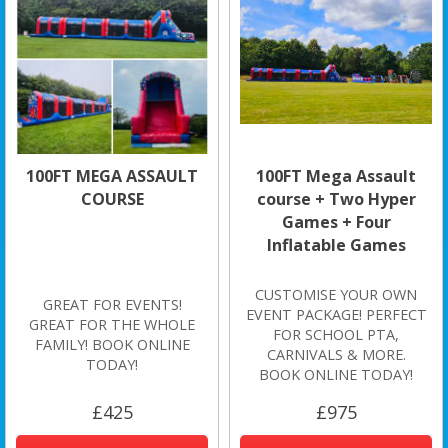
100FT MEGA ASSAULT
100FT Mega Assault
COURSE
course + Two Hyper
Games + Four
Inflatable Games
CUSTOMISE YOUR OWN
GREAT FOR EVENTS!
EVENT PACKAGE! PERFECT
GREAT FOR THE WHOLE
FOR SCHOOL PTA,
FAMILY! BOOK ONLINE
CARNIVALS & MORE.
TODAY!
BOOK ONLINE TODAY!
£425
£975