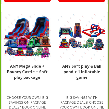
ANY Mega Slide +
ANY Soft play & Ball
Bouncy Castle + Soft
pond + 1 Inflatable
play package
game
CHOOSE YOUR OWN! BIG
BIG SAVINGS WITH
SAVINGS ON PACKAGE
PACKAGE DEALS! CHOOSE
DEALS" BOOK ONLINE
YOUR OWN! BOOK ONLINE