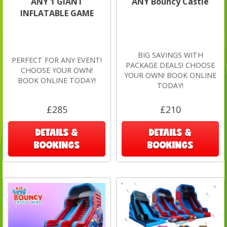
ANY 1 GIANT
ANY Bouncy Castle
INFLATABLE GAME
BIG SAVINGS WITH
PERFECT FOR ANY EVENT!
PACKAGE DEALS! CHOOSE
CHOOSE YOUR OWN!
YOUR OWN! BOOK ONLINE
BOOK ONLINE TODAY!
TODAY!
£285
£210
DETAILS &
DETAILS &
BOOKINGS
BOOKINGS