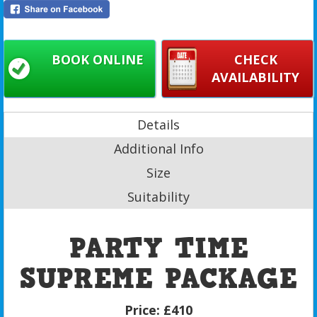
BOOK ONLINE
CHECK
AVAILABILITY
Details
Additional Info
Size
Suitability
PARTY TIME
SUPREME PACKAGE
Price:
£410