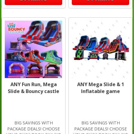
ANY Fun Run, Mega
ANY Mega Slide & 1
Slide & Bouncy castle
Inflatable game
BIG SAVINGS WITH
BIG SAVINGS WITH
PACKAGE DEALS! CHOOSE
PACKAGE DEALS! CHOOSE