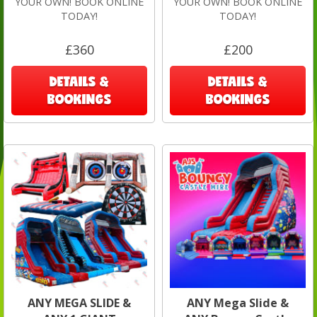
YOUR OWN! BOOK ONLINE
YOUR OWN! BOOK ONLINE
TODAY!
TODAY!
£360
£200
DETAILS &
DETAILS &
BOOKINGS
BOOKINGS
ANY MEGA SLIDE &
ANY Mega Slide &