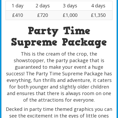
1 day
2 days
3 days
4 days
£410
£720
£1,000
£1,350
Party Time
Supreme Package
This is the cream of the crop, the
showstopper, the party package that is
guaranteed to make your event a huge
success! The Party Time Supreme Package has
everything, fun thrills and adventure, it caters
for both younger and slightly older children
and ensures that there is always room on one
of the attractions for everyone.
Decked in party time themed graphics you can
see the excitement in the eyes of little ones