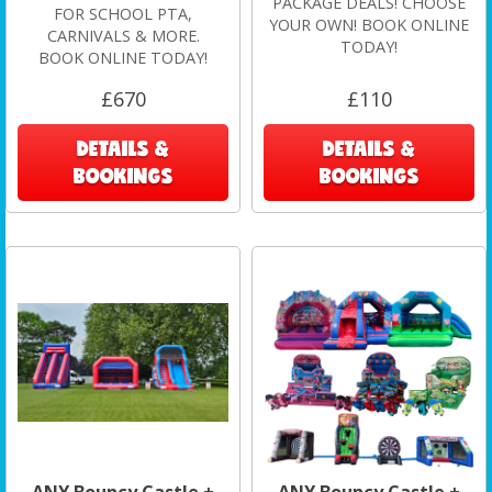
PACKAGE DEALS! CHOOSE
FOR SCHOOL PTA,
YOUR OWN! BOOK ONLINE
CARNIVALS & MORE.
TODAY!
BOOK ONLINE TODAY!
£670
£110
DETAILS &
DETAILS &
BOOKINGS
BOOKINGS
ANY Bouncy Castle +
ANY Bouncy Castle +