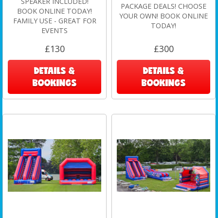
SPEAKER INCLUDED!
PACKAGE DEALS! CHOOSE
BOOK ONLINE TODAY!
YOUR OWN! BOOK ONLINE
FAMILY USE - GREAT FOR
TODAY!
EVENTS
£130
£300
DETAILS &
DETAILS &
BOOKINGS
BOOKINGS