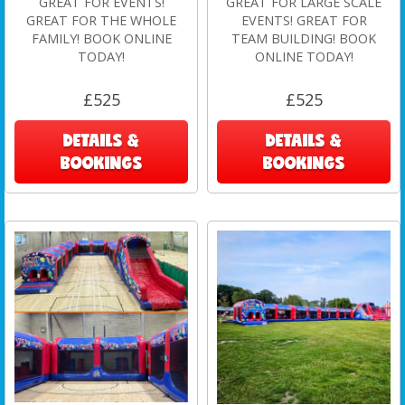
GREAT FOR EVENTS!
GREAT FOR LARGE SCALE
GREAT FOR THE WHOLE
EVENTS! GREAT FOR
FAMILY! BOOK ONLINE
TEAM BUILDING! BOOK
TODAY!
ONLINE TODAY!
£525
£525
DETAILS &
DETAILS &
BOOKINGS
BOOKINGS