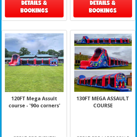
DETAILS &
DETAILS &
BOOKINGS
BOOKINGS
120FT Mega Assult
130FT MEGA ASSAULT
course - '90o corners'
COURSE