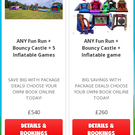
ANY Fun Run +
ANY Fun Run +
Bouncy Castle + 5
Bouncy Castle +
Inflatable Games
Inflatable game
SAVE BIG WITH PACKAGE
BIG SAVINGS WITH
DEALS! CHOOSE YOUR
PACKAGE DEALS! CHOOSE
OWN! BOOK ONLINE
YOUR OWN! BOOK ONLINE
TODAY!
TODAY!
£540
£260
DETAILS &
DETAILS &
BOOKINGS
BOOKINGS