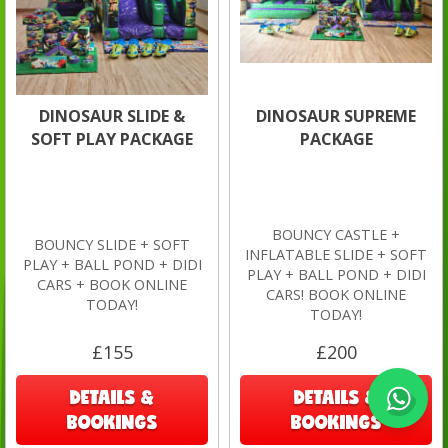
DINOSAUR SLIDE &
DINOSAUR SUPREME
SOFT PLAY PACKAGE
PACKAGE
BOUNCY CASTLE +
BOUNCY SLIDE + SOFT
INFLATABLE SLIDE + SOFT
PLAY + BALL POND + DIDI
PLAY + BALL POND + DIDI
CARS + BOOK ONLINE
CARS! BOOK ONLINE
TODAY!
TODAY!
£155
£200
DETAILS &
DETAILS &
BOOKINGS
BOOKINGS