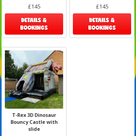
£145
£145
DETAILS &
DETAILS &
BOOKINGS
BOOKINGS
T-Rex 3D Dinosaur
Bouncy Castle with
slide