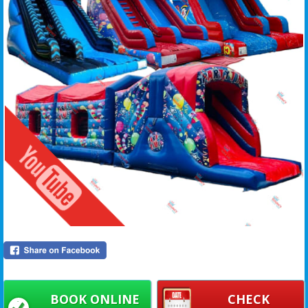
BOOK ONLINE
CHECK