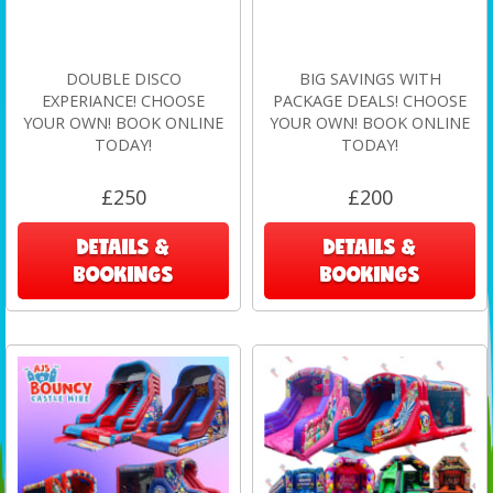
DOUBLE DISCO
BIG SAVINGS WITH
EXPERIANCE! CHOOSE
PACKAGE DEALS! CHOOSE
YOUR OWN! BOOK ONLINE
YOUR OWN! BOOK ONLINE
TODAY!
TODAY!
£250
£200
DETAILS &
DETAILS &
BOOKINGS
BOOKINGS