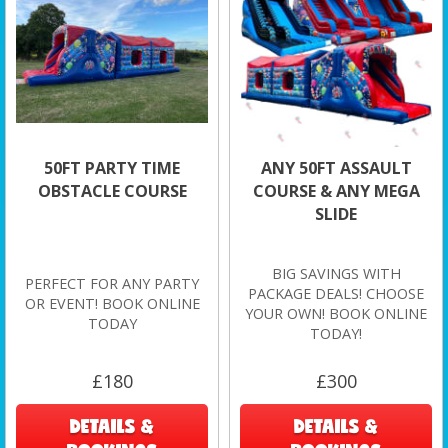
50FT PARTY TIME
ANY 50FT ASSAULT
OBSTACLE COURSE
COURSE & ANY MEGA
SLIDE
BIG SAVINGS WITH
PERFECT FOR ANY PARTY
PACKAGE DEALS! CHOOSE
OR EVENT! BOOK ONLINE
YOUR OWN! BOOK ONLINE
TODAY
TODAY!
£180
£300
DETAILS &
DETAILS &