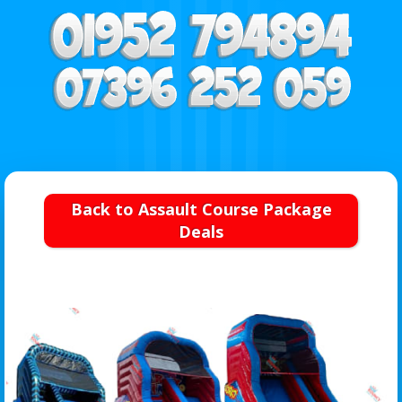
Back to Assault Course Package
Deals