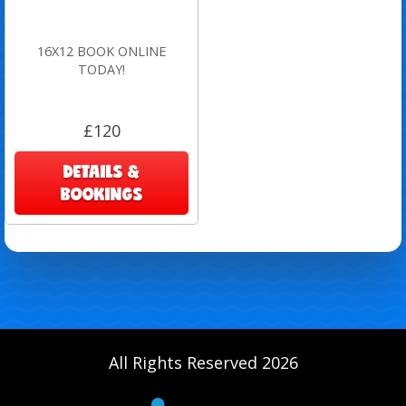
16X12 BOOK ONLINE
TODAY!
£120
DETAILS &
BOOKINGS
All Rights Reserved 2026