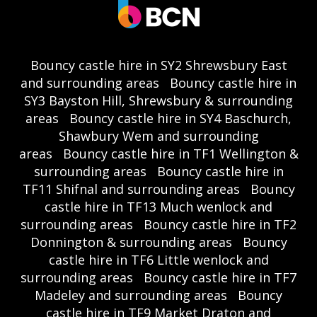
Bouncy castle hire in SY2 Shrewsbury East
and surrounding areas
Bouncy castle hire in
SY3 Bayston Hill, Shrewsbury & surrounding
areas
Bouncy castle hire in SY4 Baschurch,
Shawbury Wem and surrounding
areas
Bouncy castle hire in TF1 Wellington &
surrounding areas
Bouncy castle hire in
TF11 Shifnal and surrounding areas
Bouncy
castle hire in TF13 Much wenlock and
surrounding areas
Bouncy castle hire in TF2
Donnington & surrounding areas
Bouncy
castle hire in TF6 Little wenlock and
surrounding areas
Bouncy castle hire in TF7
Madeley and surrounding areas
Bouncy
castle hire in TF9 Market Draton and