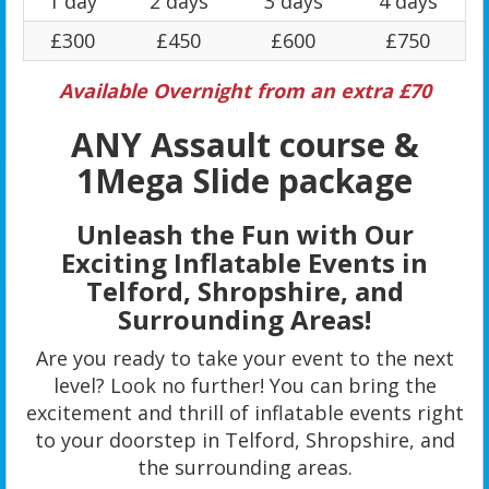
1 day
2 days
3 days
4 days
£300
£450
£600
£750
Available Overnight from an extra £70
ANY Assault course &
1Mega Slide package
Unleash the Fun with Our
Exciting Inflatable Events in
Telford, Shropshire, and
Surrounding Areas!
Are you ready to take your event to the next
level? Look no further! You can bring the
excitement and thrill of inflatable events right
to your doorstep in Telford, Shropshire, and
the surrounding areas.