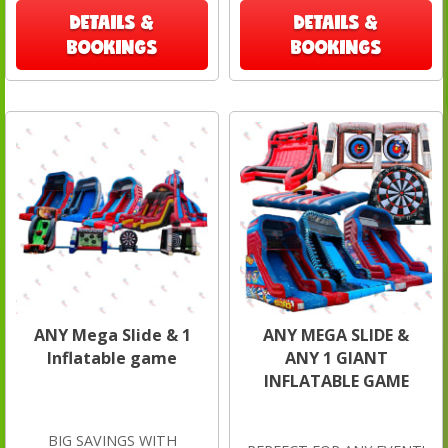
DETAILS &
DETAILS &
BOOKINGS
BOOKINGS
ANY Mega Slide & 1
ANY MEGA SLIDE &
Inflatable game
ANY 1 GIANT
INFLATABLE GAME
BIG SAVINGS WITH