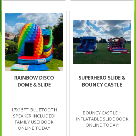
RAINBOW DISCO
SUPERHERO SLIDE &
DOME & SLIDE
BOUNCY CASTLE
17X15FT BLUETOOTH
BOUNCY CASTLE +
SPEAKER INCLUDED!
INFLATABLE SLIDE BOOK
FAMILY USE! BOOK
ONLINE TODAY!
ONLINE TODAY