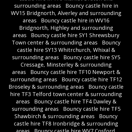
surrounding areas
Bouncy castle hire in
WV15 Bridgnorth, Alverley and surrounding
areas
Bouncy castle hire in WV16
Bridgnorth, Highley and surrounding
areas
Bouncy castle hire SY1 Shrewsbury
Town center & surrounding areas
Bouncy
castle hire SY13 Whitrchurch, Whixal &
surrounding areas
Bouncy castle hire SY5
Cressage, Minsterley & surrounding
areas
Bouncy castle hire TF10 Newport &
surrounding areas
Bouncy castle hire TF12
Broseley & surrounding areas
Bouncy castle
hire TF3 Telford town center & surrounding
areas
Bouncy castle hire TF4 Dawley &
surrounding areas
Bouncy castle hire TF5
Shawbirch & surrounding areas
Bouncy
castle hire TF8 Ironbridge & surrounding
areas
Bouncy castle hire WV7 Cosford,