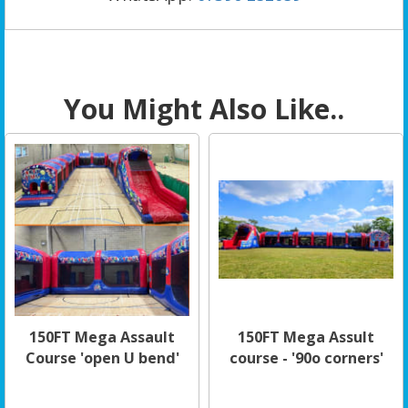
You Might Also Like..
150FT Mega Assault
150FT Mega Assult
Course 'open U bend'
course - '90o corners'