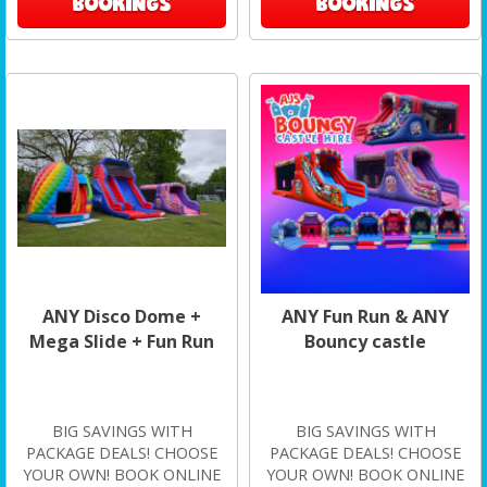
BOOKINGS
BOOKINGS
ANY Disco Dome +
ANY Fun Run & ANY
Mega Slide + Fun Run
Bouncy castle
BIG SAVINGS WITH
BIG SAVINGS WITH
PACKAGE DEALS! CHOOSE
PACKAGE DEALS! CHOOSE
YOUR OWN! BOOK ONLINE
YOUR OWN! BOOK ONLINE