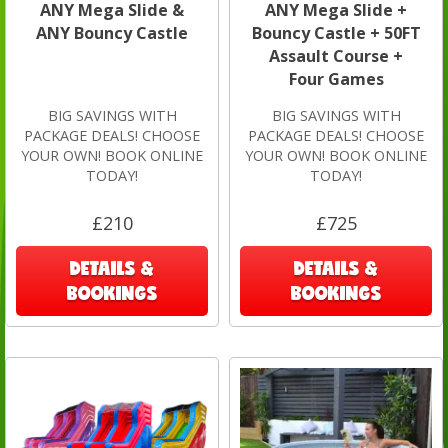
ANY Mega Slide &
ANY Mega Slide +
ANY Bouncy Castle
Bouncy Castle + 50FT
Assault Course +
Four Games
BIG SAVINGS WITH
BIG SAVINGS WITH
PACKAGE DEALS! CHOOSE
PACKAGE DEALS! CHOOSE
YOUR OWN! BOOK ONLINE
YOUR OWN! BOOK ONLINE
TODAY!
TODAY!
£210
£725
DETAILS &
DETAILS &
BOOKINGS
BOOKINGS