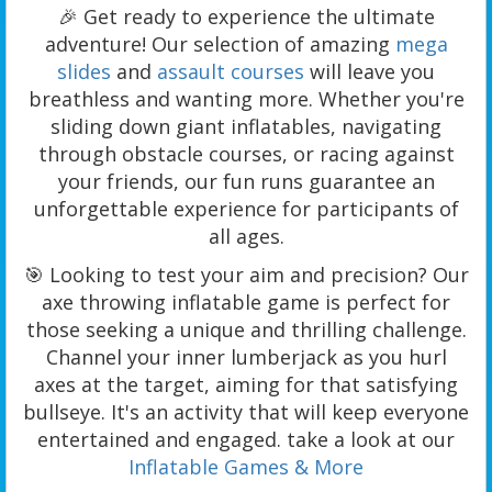
🎉 Get ready to experience the ultimate
adventure! Our selection of amazing
mega
slides
and
assault courses
will leave you
breathless and wanting more. Whether you're
sliding down giant inflatables, navigating
through obstacle courses, or racing against
your friends, our fun runs guarantee an
unforgettable experience for participants of
all ages.
🎯 Looking to test your aim and precision? Our
axe throwing inflatable game is perfect for
those seeking a unique and thrilling challenge.
Channel your inner lumberjack as you hurl
axes at the target, aiming for that satisfying
bullseye. It's an activity that will keep everyone
entertained and engaged. take a look at our
Inflatable Games & More