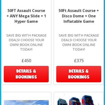
50FT Assault Course
50Ft Assault Course +
+ ANY Mega Slide + 1
Disco Dome + One
Hyper Game
Inflatable Game
SAVE BIG WITH PACKAGE
SAVE BIG WITH PACKAGE
DEALS! CHOOSE YOUR
DEALS! CHOOSE YOUR
OWN! BOOK ONLINE
OWN! BOOK ONLINE
TODAY!
TODAY!
£450
£375
DETAILS &
DETAILS &
BOOKINGS
BOOKINGS