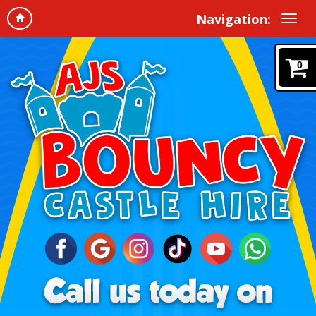
Navigation:
0