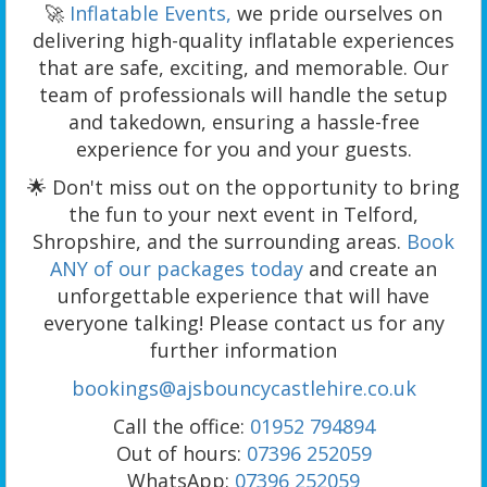
🚀
Inflatable Events,
we pride ourselves on
delivering high-quality inflatable experiences
that are safe, exciting, and memorable. Our
team of professionals will handle the setup
and takedown, ensuring a hassle-free
experience for you and your guests.
🌟 Don't miss out on the opportunity to bring
the fun to your next event in Telford,
Shropshire, and the surrounding areas.
Book
ANY of our packages today
and create an
unforgettable experience that will have
everyone talking! Please contact us for any
further information
bookings@ajsbouncycastlehire.co.uk
Call the office:
01952 794894
Out of hours:
07396 252059
WhatsApp:
07396 252059