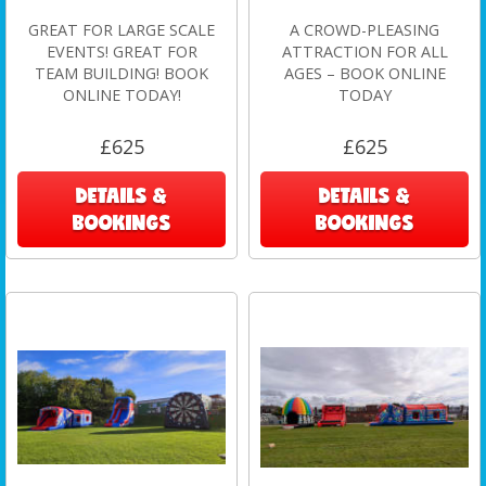
GREAT FOR LARGE SCALE
A CROWD-PLEASING
EVENTS! GREAT FOR
ATTRACTION FOR ALL
TEAM BUILDING! BOOK
AGES – BOOK ONLINE
ONLINE TODAY!
TODAY
£625
£625
DETAILS &
DETAILS &
BOOKINGS
BOOKINGS