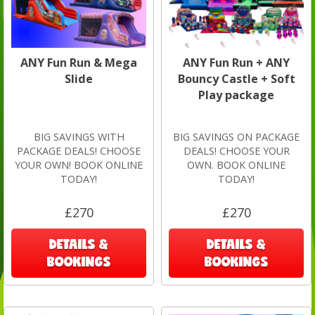
ANY Fun Run & Mega
ANY Fun Run + ANY
Slide
Bouncy Castle + Soft
Play package
BIG SAVINGS WITH
BIG SAVINGS ON PACKAGE
PACKAGE DEALS! CHOOSE
DEALS! CHOOSE YOUR
YOUR OWN! BOOK ONLINE
OWN. BOOK ONLINE
TODAY!
TODAY!
£270
£270
DETAILS &
DETAILS &
BOOKINGS
BOOKINGS