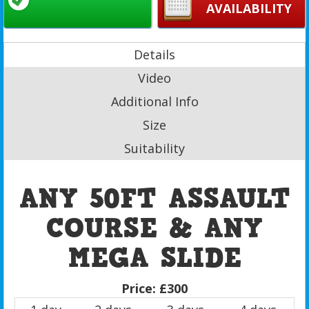
AVAILABILITY
Details
Video
Additional Info
Size
Suitability
ANY 50FT ASSAULT
COURSE & ANY
MEGA SLIDE
Price:
£300