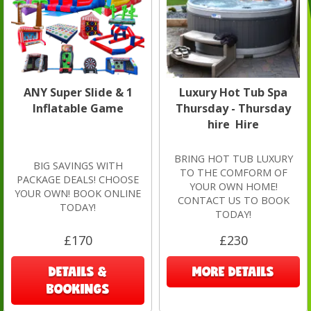
ANY Super Slide & 1
Luxury Hot Tub Spa
Inflatable Game
Thursday - Thursday
hire Hire
BRING HOT TUB LUXURY
BIG SAVINGS WITH
TO THE COMFORM OF
PACKAGE DEALS! CHOOSE
YOUR OWN HOME!
YOUR OWN! BOOK ONLINE
CONTACT US TO BOOK
TODAY!
TODAY!
£170
£230
DETAILS &
MORE DETAILS
BOOKINGS