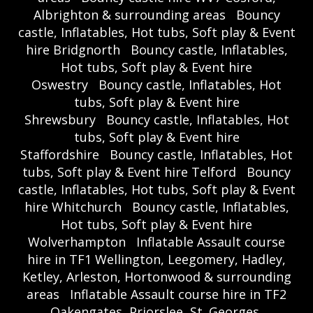
Albrighton & surrounding areas
Bouncy
castle, Inflatables, Hot tubs, Soft play & Event
hire Bridgnorth
Bouncy castle, Inflatables,
Hot tubs, Soft play & Event hire
Oswestry
Bouncy castle, Inflatables, Hot
tubs, Soft play & Event hire
Shrewsbury
Bouncy castle, Inflatables, Hot
tubs, Soft play & Event hire
Staffordshire
Bouncy castle, Inflatables, Hot
tubs, Soft play & Event hire Telford
Bouncy
castle, Inflatables, Hot tubs, Soft play & Event
hire Whitchurch
Bouncy castle, Inflatables,
Hot tubs, Soft play & Event hire
Wolverhampton
Inflatable Assault course
hire in TF1 Wellington, Leegomery, Hadley,
Ketley, Arleston, Hortonwood & surrounding
areas
Inflatable Assault course hire in TF2
Oakengates, Priorslee, St. Georges,