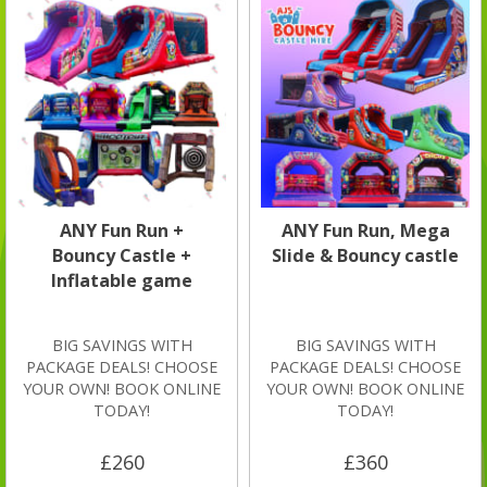
ANY Fun Run +
ANY Fun Run, Mega
Bouncy Castle +
Slide & Bouncy castle
Inflatable game
BIG SAVINGS WITH
BIG SAVINGS WITH
PACKAGE DEALS! CHOOSE
PACKAGE DEALS! CHOOSE
YOUR OWN! BOOK ONLINE
YOUR OWN! BOOK ONLINE
TODAY!
TODAY!
£260
£360