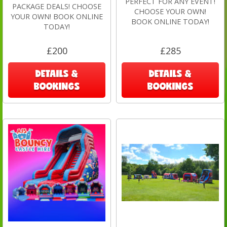
PERFECT FOR ANY EVENT!
PACKAGE DEALS! CHOOSE
CHOOSE YOUR OWN!
YOUR OWN! BOOK ONLINE
BOOK ONLINE TODAY!
TODAY!
£200
£285
DETAILS &
DETAILS &
BOOKINGS
BOOKINGS