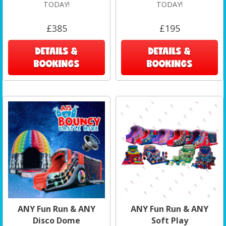
TODAY!
TODAY!
£385
£195
DETAILS &
DETAILS &
BOOKINGS
BOOKINGS
ANY Fun Run & ANY
ANY Fun Run & ANY
Disco Dome
Soft Play